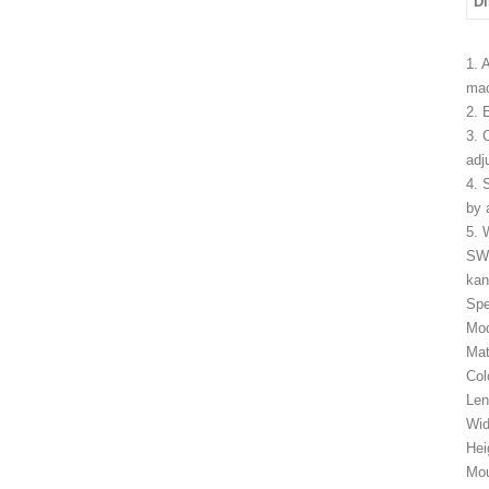
D
1. 
mac
2. 
3. 
adj
4. 
by 
5. 
SW
kan
Spe
Mo
Mat
Col
Le
Wid
Hei
Mou