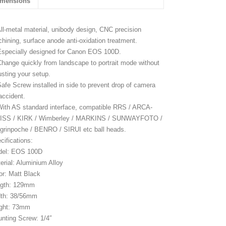
imensions
All-metal material, unibody design, CNC precision
hining, surface anode anti-oxidation treatment.
Especially designed for Canon EOS 100D.
Change quickly from landscape to portrait mode without
usting your setup.
Safe Screw installed in side to prevent drop of camera
accident.
With AS standard interface, compatible RRS / ARCA-
ISS / KIRK / Wimberley / MARKINS / SUNWAYFOTO /
grinpoche / BENRO / SIRUI etc ball heads.
cifications:
del: EOS 100D
erial: Aluminium Alloy
or: Matt Black
ngth: 129mm
th: 38/56mm
ght: 73mm
nting Screw: 1/4″