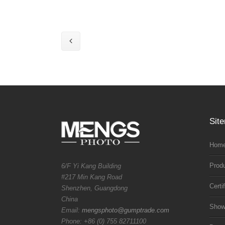
Sit
Home
Prod
6/F Yi Kang Building
#217 Min Kang Road
Certi
Shenzhen, Guangdong
China
Sho
Email:
mengsphoto@gumptrade.com
Phone: +86 (0) 755 82711100