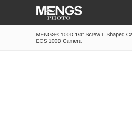
MENGS® 100D 1/4” Screw L-Shaped Cam
Accessories
EOS 100D Camera
Battery Grip
Cabel Release
Camera Ball Head
Camera Lens Hood & Eyecup
Camera Quick Release Clamp
Camera Quick Release Plate