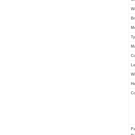
We
B
M
T
Ma
Co
L
W
He
Co
P