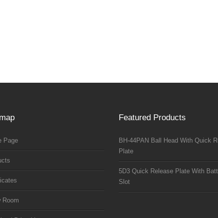
emap
Featured Products
 Page
BH-44PAN Ball Head With Quick R
Plate
ucts
5D3 Quick Release Plate With Batt
ficates
Slot
w Room