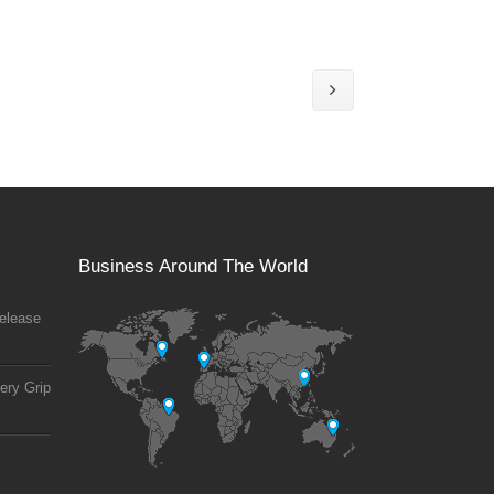
Business Around The World
elease
ery Grip