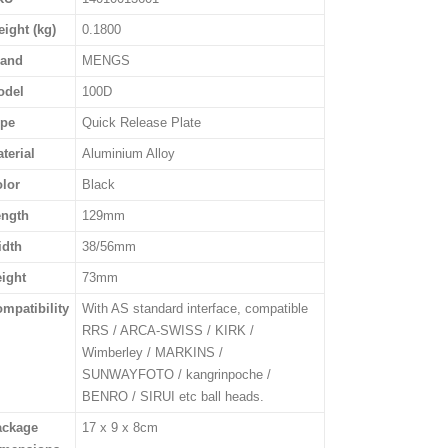
ight (kg)
0.1800
rand
MENGS
odel
100D
ype
Quick Release Plate
terial
Aluminium Alloy
lor
Black
ength
129mm
idth
38/56mm
ight
73mm
mpatibility
With AS standard interface, compatible
RRS / ARCA-SWISS / KIRK /
Wimberley / MARKINS /
SUNWAYFOTO / kangrinpoche /
BENRO / SIRUI etc ball heads.
ackage
17 x 9 x 8cm