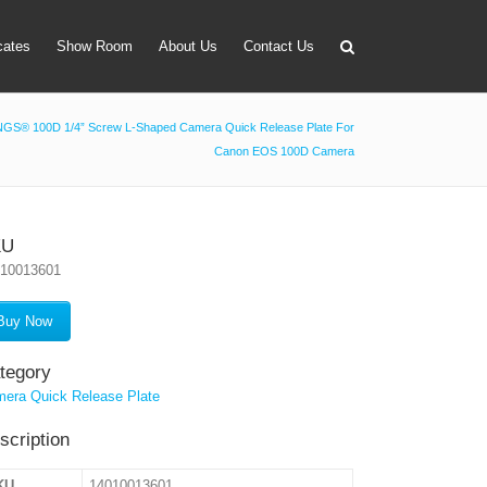
icates
Show Room
About Us
Contact Us
GS® 100D 1/4” Screw L-Shaped Camera Quick Release Plate For
Canon EOS 100D Camera
apter
 Lens Bag
on Tube Set
KU
010013601
r & Timer
 Filter Holder
Buy Now
ansmitter
tegory
era Quick Release Plate
scription
KU
14010013601