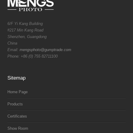
6/F Yi Kang Building
#217 Min Kang Road
Shenzhen, Guangdong
China
Email:
mengsphoto@gumptrade.com
Phone: +86 (0) 755 82711100
Sitemap
Home Page
Products
Certificates
Show Room