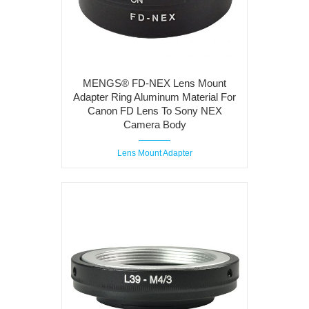
MENGS® FD-NEX Lens Mount
Adapter Ring Aluminum Material For
Canon FD Lens To Sony NEX
Camera Body
Lens Mount Adapter