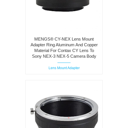
MENGS® CY-NEX Lens Mount
Adapter Ring Aluminum And Copper
Material For Contax CY Lens To
Sony NEX-3 NEX-5 Camera Body
Lens Mount Adapter