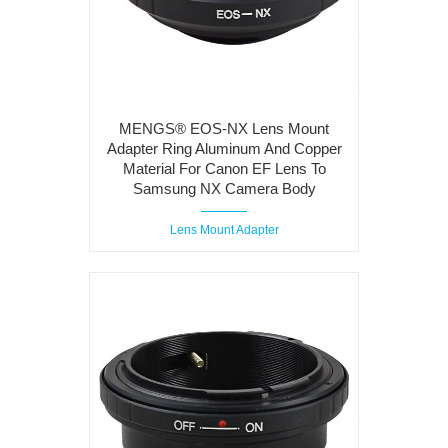
MENGS® EOS-NX Lens Mount
Adapter Ring Aluminum And Copper
Material For Canon EF Lens To
Samsung NX Camera Body
Lens Mount Adapter