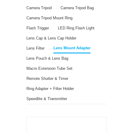
Camera Tripod
Camera Tripod Bag
Camera Tripod Mount Ring
Flash Trigger
LED Ring Flash Light
Lens Cap & Lens Cap Holder
Lens Mount Adapter
Lens Filter
Lens Pouch & Lens Bag
Macro Extension Tube Set
Remote Shutter & Timer
Ring Adapter + Filter Holder
Speedlite & Transmitter