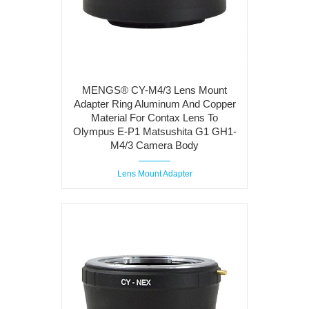
MENGS® CY-M4/3 Lens Mount
Adapter Ring Aluminum And Copper
Material For Contax Lens To
Olympus E-P1 Matsushita G1 GH1-
M4/3 Camera Body
Lens Mount Adapter