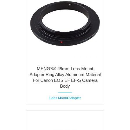
MENGS® 49mm Lens Mount
Adapter Ring Alloy Aluminum Material
For Canon EOS EF EF-S Camera
Body
Lens Mount Adapter