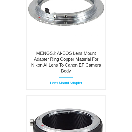
MENGS® AI-EOS Lens Mount
Adapter Ring Copper Material For
Nikon AI Lens To Canon EF Camera
Body
Lens Mount Adapter