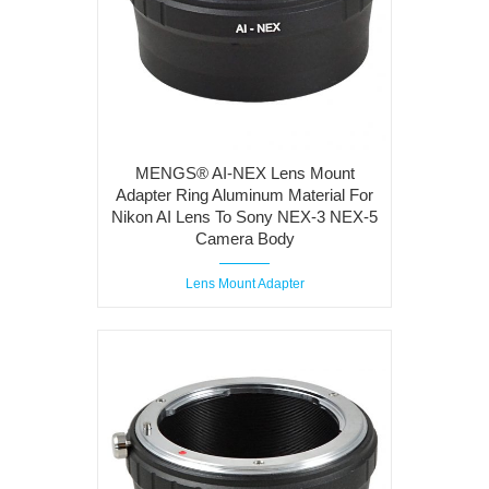
MENGS® AI-NEX Lens Mount
Adapter Ring Aluminum Material For
Nikon AI Lens To Sony NEX-3 NEX-5
Camera Body
Lens Mount Adapter