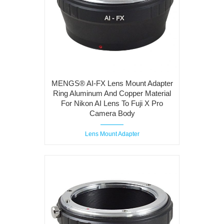
MENGS® AI-FX Lens Mount Adapter
Ring Aluminum And Copper Material
For Nikon AI Lens To Fuji X Pro
Camera Body
Lens Mount Adapter