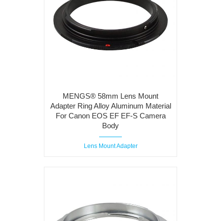
MENGS® 58mm Lens Mount
Adapter Ring Alloy Aluminum Material
For Canon EOS EF EF-S Camera
Body
Lens Mount Adapter