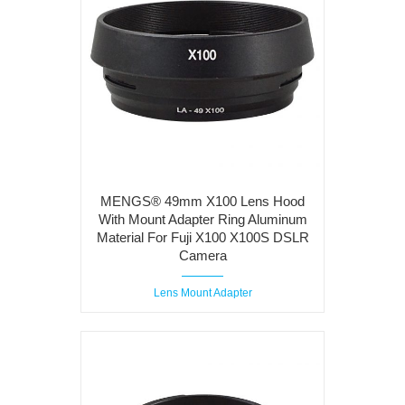
MENGS® 49mm X100 Lens Hood
With Mount Adapter Ring Aluminum
Material For Fuji X100 X100S DSLR
Camera
Lens Mount Adapter