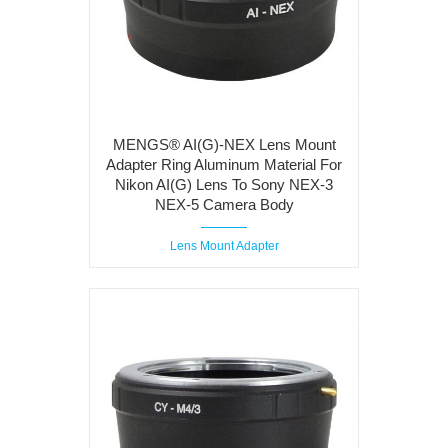
MENGS® AI(G)-NEX Lens Mount
Adapter Ring Aluminum Material For
Nikon AI(G) Lens To Sony NEX-3
NEX-5 Camera Body
Lens Mount Adapter