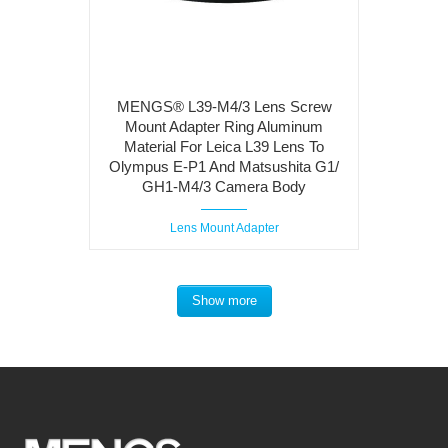
MENGS® L39-M4/3 Lens Screw
Mount Adapter Ring Aluminum
Material For Leica L39 Lens To
Olympus E-P1 And Matsushita G1/
GH1-M4/3 Camera Body
Lens Mount Adapter
Show more