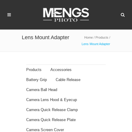
Lens Mount Adapter
Home
/
Products
/
Lens Mount Adapter
Products
Accessories
Battery Grip
Cable Release
Camera Ball Head
Camera Lens Hood & Eyecup
Camera Quick Release Clamp
Camera Quick Release Plate
Camera Screen Cover