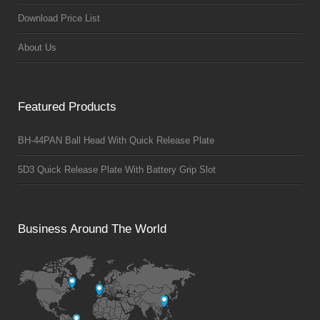
Download Price List
About Us
Featured Products
BH-44PAN Ball Head With Quick Release Plate
5D3 Quick Release Plate With Battery Grip Slot
Business Around The World