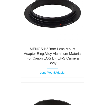
MENGS® 52mm Lens Mount
Adapter Ring Alloy Aluminum Material
For Canon EOS EF EF-S Camera
Body
Lens Mount Adapter