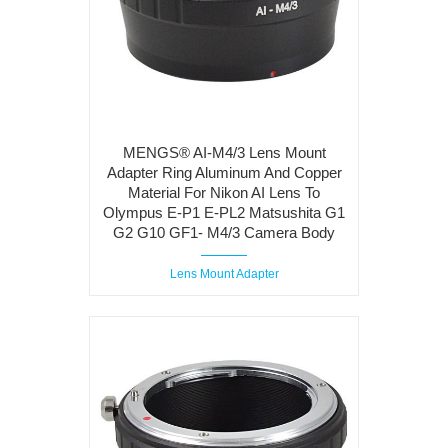
MENGS® AI-M4/3 Lens Mount
Adapter Ring Aluminum And Copper
Material For Nikon AI Lens To
Olympus E-P1 E-PL2 Matsushita G1
G2 G10 GF1- M4/3 Camera Body
Lens Mount Adapter