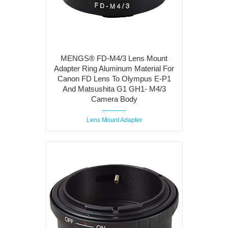
MENGS® FD-M4/3 Lens Mount
Adapter Ring Aluminum Material For
Canon FD Lens To Olympus E-P1
And Matsushita G1 GH1- M4/3
Camera Body
Lens Mount Adapter