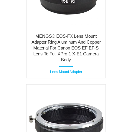
MENGS® EOS-FX Lens Mount
Adapter Ring Aluminum And Copper
Material For Canon EOS EF EF-S
Lens To Fuji XPro-1 X-E1 Camera
Body
Lens Mount Adapter