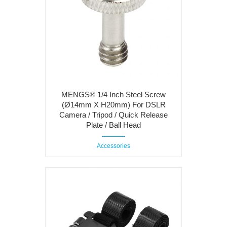
MENGS® 1/4 Inch Steel Screw
(Ø14mm X H20mm) For DSLR
Camera / Tripod / Quick Release
Plate / Ball Head
Accessories