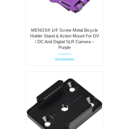
MENGS® 1/4′ Screw Metal Bicycle
Holder Stand & Action Mount For DV
/ DC And Digital SLR Camera –
Purple
Accessories