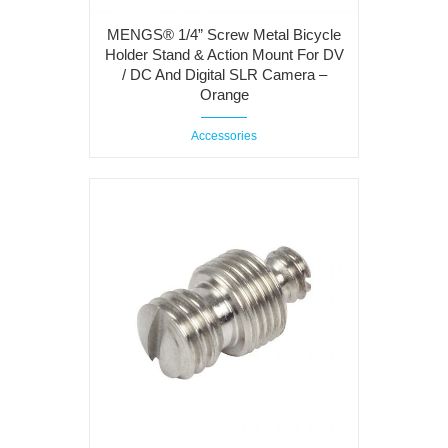
MENGS® 1/4” Screw Metal Bicycle
Holder Stand & Action Mount For DV
/ DC And Digital SLR Camera –
Orange
Accessories