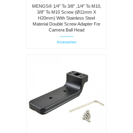
MENGS® 1/4” To 3/8” ,1/4” To M10,
3/8” To M10 Screw (Ø11mm X
H20mm) With Stainless Steel
Material Double Screw Adapter For
Camera Ball Head
Accessories