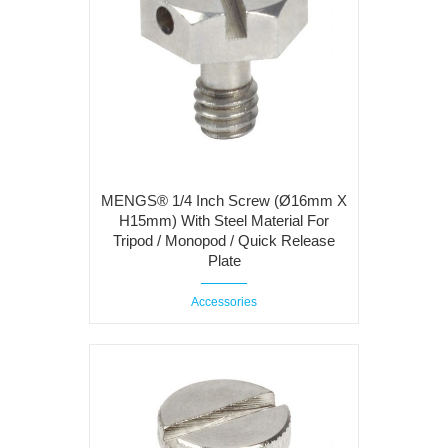
MENGS® 1/4 Inch Screw (Ø16mm X
H15mm) With Steel Material For
Tripod / Monopod / Quick Release
Plate
Accessories