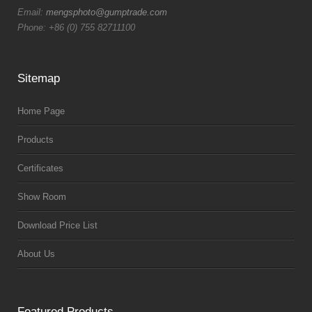
Email:
mengsphoto@gumptrade.com
Phone: +86 (0) 755 82711100
Sitemap
Home Page
Products
Certificates
Show Room
Download Price List
About Us
Featured Products