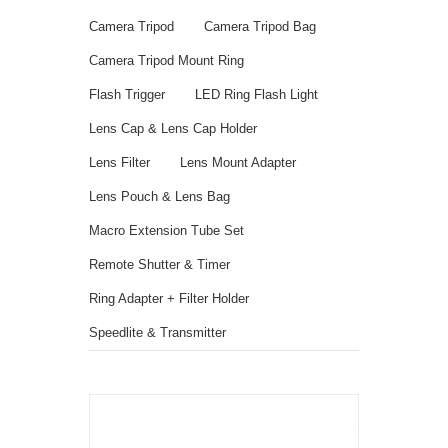
Camera Tripod
Camera Tripod Bag
Camera Tripod Mount Ring
Flash Trigger
LED Ring Flash Light
Lens Cap & Lens Cap Holder
Lens Filter
Lens Mount Adapter
Lens Pouch & Lens Bag
Macro Extension Tube Set
Remote Shutter & Timer
Ring Adapter + Filter Holder
Speedlite & Transmitter