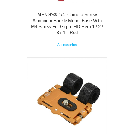
MENGS® 1/4” Camera Screw
Aluminum Buckle Mount Base With
M4 Screw For Gopro HD Hero 1 / 2 /
3 / 4 – Red
Accessories