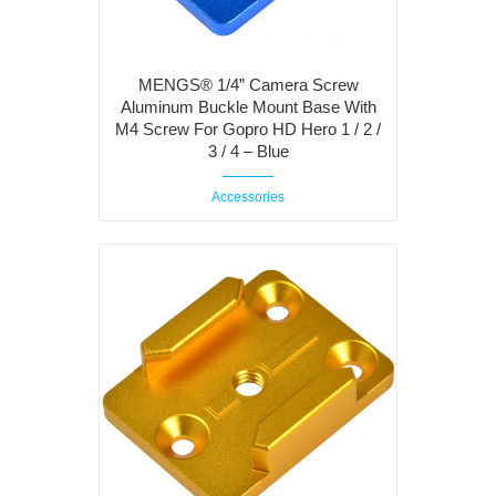
MENGS® 1/4” Camera Screw
Aluminum Buckle Mount Base With
M4 Screw For Gopro HD Hero 1 / 2 /
3 / 4 – Blue
Accessories