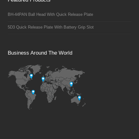
BH-44PAN Ball Head With Quick Release Plate
5D3 Quick Release Plate With Battery Grip Slot
Business Around The World