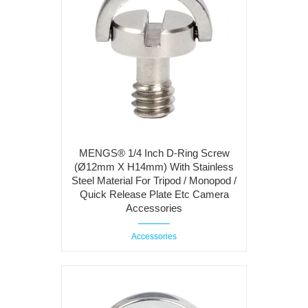
MENGS® 1/4 Inch D-Ring Screw
(Ø12mm X H14mm) With Stainless
Steel Material For Tripod / Monopod /
Quick Release Plate Etc Camera
Accessories
Accessories