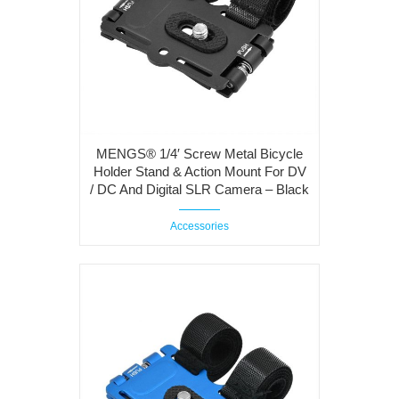
MENGS® 1/4′ Screw Metal Bicycle
Holder Stand & Action Mount For DV
/ DC And Digital SLR Camera – Black
Accessories