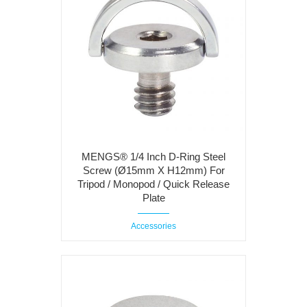
MENGS® 1/4 Inch D-Ring Steel
Screw (Ø15mm X H12mm) For
Tripod / Monopod / Quick Release
Plate
Accessories