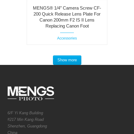
MENGS® 1/4″ Camera Screw CF-
200 Quick Release Lens Plate For
Canon 200mm F2 IS II Lens
Replacing Canon Foot
Accessories
Show more
6/F Yi Kang Building
#217 Min Kang Road
Shenzhen, Guangdong
China