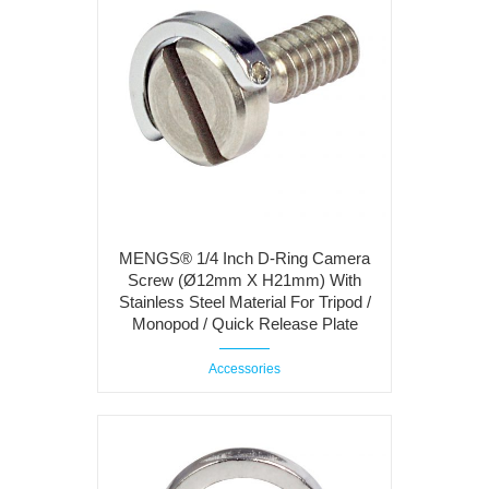
MENGS® 1/4 Inch D-Ring Camera
Screw (Ø12mm X H21mm) With
Stainless Steel Material For Tripod /
Monopod / Quick Release Plate
Accessories