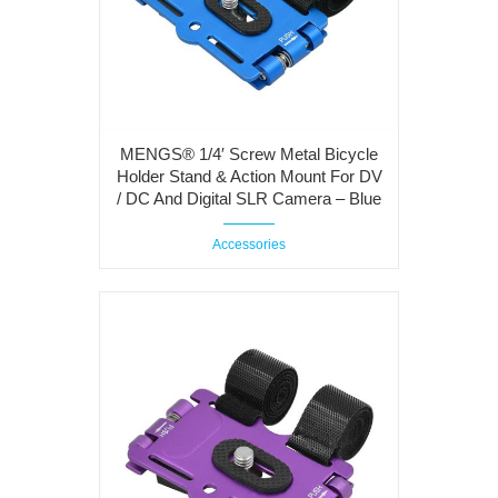
MENGS® 1/4′ Screw Metal Bicycle
Holder Stand & Action Mount For DV
/ DC And Digital SLR Camera – Blue
Accessories