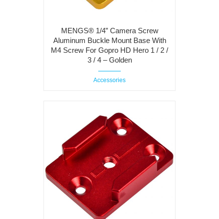
MENGS® 1/4” Camera Screw
Aluminum Buckle Mount Base With
M4 Screw For Gopro HD Hero 1 / 2 /
3 / 4 – Golden
Accessories