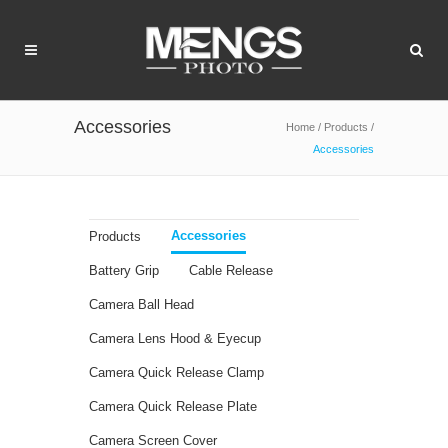
Accessories
Home
/
Products
/
Accessories
Accessories
Products
Battery Grip
Cable Release
Camera Ball Head
Camera Lens Hood & Eyecup
Camera Quick Release Clamp
Camera Quick Release Plate
Camera Screen Cover