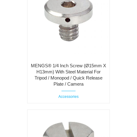
MENGS® 1/4 Inch Screw (Ø15mm X
H13mm) With Steel Material For
Tripod / Monopod / Quick Release
Plate / Camera
Accessories