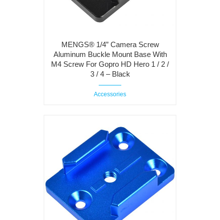
MENGS® 1/4” Camera Screw
Aluminum Buckle Mount Base With
M4 Screw For Gopro HD Hero 1 / 2 /
3 / 4 – Black
Accessories