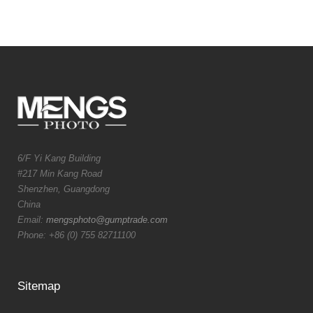
6/F Yi Kang Building
#217 Min Kang Road
Shenzhen, Guangdong
China
Email:
mengsphoto@gumptrade.com
Phone: +86 (0) 755 82711100
Sitemap