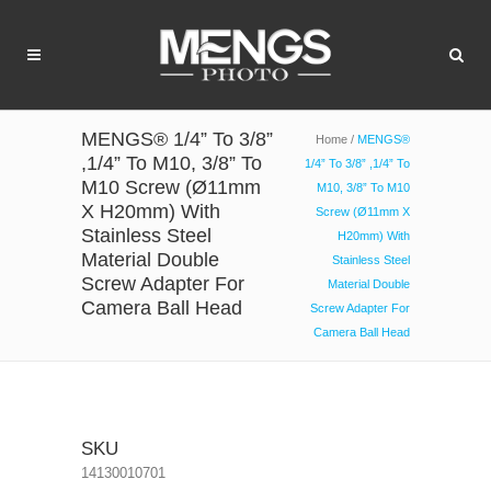
MENGS® 1/4” To 3/8”
Home
/
MENGS®
,1/4” To M10, 3/8” To
1/4” To 3/8” ,1/4” To
M10 Screw (Ø11mm
M10, 3/8” To M10
X H20mm) With
Screw (Ø11mm X
Stainless Steel
H20mm) With
Material Double
Stainless Steel
Screw Adapter For
Material Double
Camera Ball Head
Screw Adapter For
Camera Ball Head
SKU
14130010701