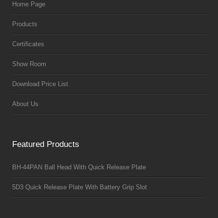
Home Page
Products
Certificates
Show Room
Download Price List
About Us
Featured Products
BH-44PAN Ball Head With Quick Release Plate
5D3 Quick Release Plate With Battery Grip Slot