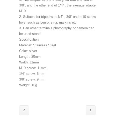
3/8”, and the other end of 1/4” ; the average adapter
M10.
2. Suitable for tripod with 1/4” , 3/8” and m10 screw
hole, such as benro, sirui, markins etc
3. Can other terminals photography or camera can
be used stand.
Specification:
Materiel: Stainless Steel
Color: sliver
Length: 20mm
Width: 11mm
M10 screw: 11mm
1/4” screw: 6mm
3/8” screw: 9mm
Weight: 10g