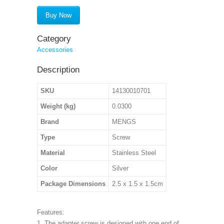
Buy Now
Category
Accessories
Description
SKU
14130010701
Weight (kg)
0.0300
Brand
MENGS
Type
Screw
Material
Stainless Steel
Color
Silver
Package Dimensions
2.5 x 1.5 x 1.5cm
Features:
1. The adapter screw is designed with one end of