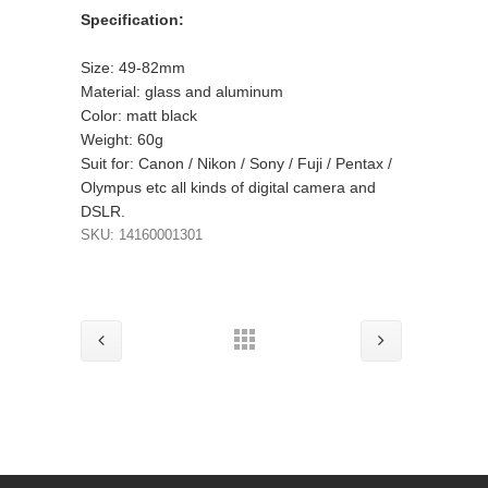
Specification:
Size: 49-82mm
Material: glass and aluminum
Color: matt black
Weight: 60g
Suit for: Canon / Nikon / Sony / Fuji / Pentax /
Olympus etc all kinds of digital camera and
DSLR.
SKU: 14160001301