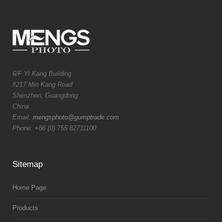
6/F Yi Kang Building
#217 Min Kang Road
Shenzhen, Guangdong
China
Email:
mengsphoto@gumptrade.com
Phone: +86 (0) 755 82711100
Sitemap
Home Page
Products