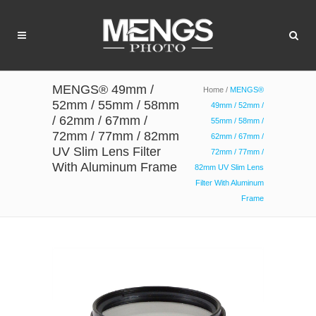
MENGS® 49mm /
Home
/
MENGS®
52mm / 55mm / 58mm
49mm / 52mm /
/ 62mm / 67mm /
55mm / 58mm /
72mm / 77mm / 82mm
62mm / 67mm /
UV Slim Lens Filter
72mm / 77mm /
With Aluminum Frame
82mm UV Slim Lens
Filter With Aluminum
Frame