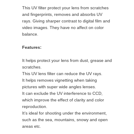
This UV filter protect your lens from scratches
and fingerprints, removes and absorbs UV
rays. Giving sharper contrast to digital film and
video images. They have no affect on color
balance.
Features:
It helps protect your lens from dust, grease and
scratches.
This UV lens filter can reduce the UV rays.
It helps removes vignetting when taking
pictures with super wide angles lenses.
It can exclude the UV interference to CCD,
which improve the effect of clarity and color
reproduction.
It’s ideal for shooting under the environment,
such as the sea, mountains, snowy and open
areas etc.