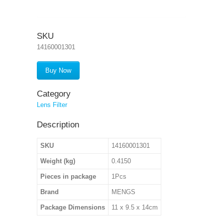
SKU
14160001301
Buy Now
Category
Lens Filter
Description
SKU
14160001301
Weight (kg)
0.4150
Pieces in package
1Pcs
Brand
MENGS
Package Dimensions
11 x 9.5 x 14cm