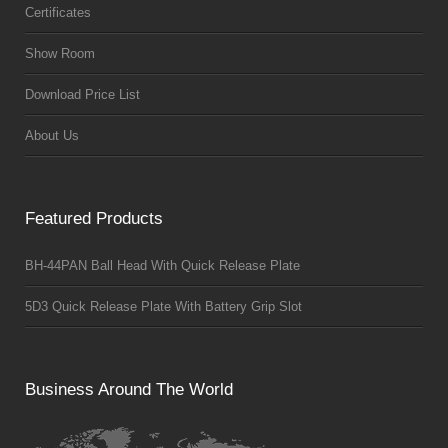
Certificates
Show Room
Download Price List
About Us
Featured Products
BH-44PAN Ball Head With Quick Release Plate
5D3 Quick Release Plate With Battery Grip Slot
Business Around The World