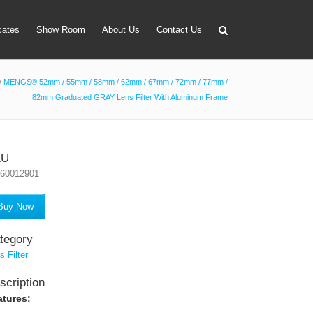
icates
Show Room
About Us
Contact Us
/
MENGS® 52mm / 55mm / 58mm / 62mm / 67mm / 72mm / 77mm /
82mm Graduated GRAY Lens Filter With Aluminum Frame
apter
 Lens Bag
on Tube Set
KU
160012901
r & Timer
 Filter Holder
Buy Now
ansmitter
tegory
s Filter
scription
atures: