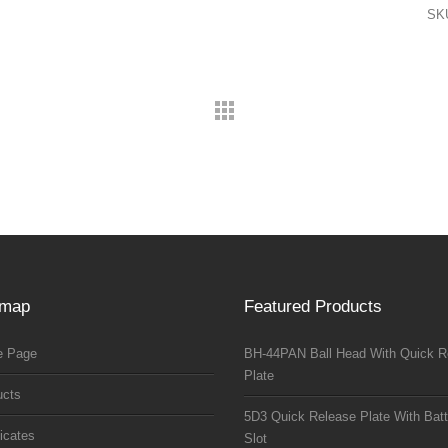
SK
emap
Featured Products
 Page
BH-44PAN Ball Head With Quick R
Plate
ucts
5D3 Quick Release Plate With Batt
ficates
Slot