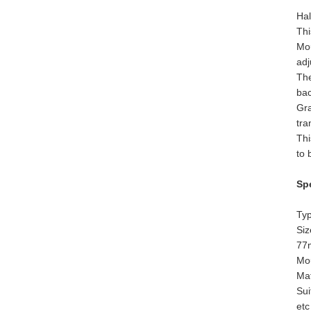
Hal
Thi
Mou
adj
The
ba
Gra
tra
Thi
to 
Spe
Typ
Si
77
Mou
Mat
Sui
etc