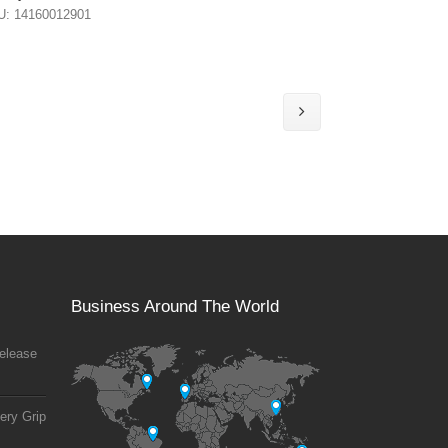
U: 14160012901
Business Around The World
elease
ery Grip