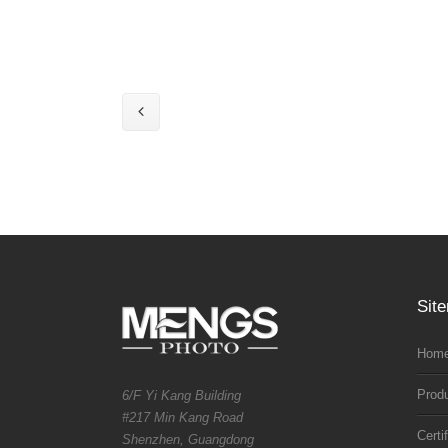
Sit
Home
Prod
6/F Yi Kang Building
#217 Min Kang Road
Certi
Shenzhen, Guangdong