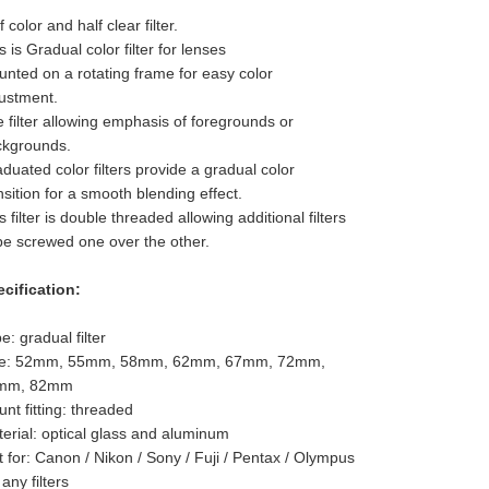
f color and half clear filter.
s is Gradual color filter for lenses
nted on a rotating frame for easy color
ustment.
 filter allowing emphasis of foregrounds or
ckgrounds.
duated color filters provide a gradual color
nsition for a smooth blending effect.
s filter is double threaded allowing additional filters
be screwed one over the other.
cification:
e: gradual filter
ze: 52mm, 55mm, 58mm, 62mm, 67mm, 72mm,
mm, 82mm
nt fitting: threaded
erial: optical glass and aluminum
t for: Canon / Nikon / Sony / Fuji / Pentax / Olympus
 any filters