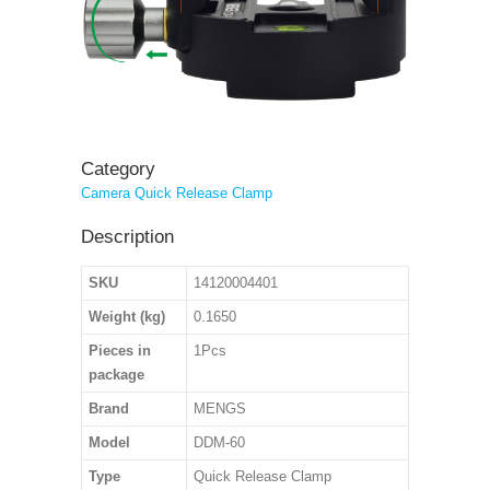
Category
Camera Quick Release Clamp
Description
SKU
14120004401
Weight (kg)
0.1650
Pieces in
1Pcs
package
Brand
MENGS
Model
DDM-60
Type
Quick Release Clamp