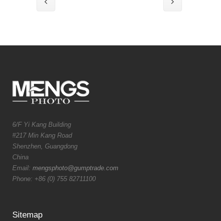
6/F Yi Kang Building
#217 Min Kang Road
Shenzhen, Guangdong
China
Email:
mengsphoto@gumptrade.com
Phone: +86 (0) 755 82711100
Sitemap