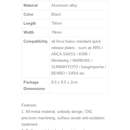
Material
Aluminum alloy
Color
Black
Length
79mm
Width
79mm
Compatibility
all Arca-Swiss standard quick
release plates , such as RRS /
ARCA-SWISS / KIRK /
Wimberley / MARKINS /
SUNWAYFOTO / kangrinpoche /
BENRO / SIRUI etc.
Package
8.5 x 8.5 x 2cm
Dimensions
Features:
1. All-metal material, unibody design, CNC
precision machining, surface anode anti-oxidation
treatment.