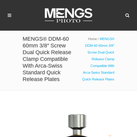
MENGS® DDM-60
Home
/
MENGS®
60mm 3/8″ Screw
DDM-60 60mm 3/8″
Dual Quick Release
Screw Dual Quick
Clamp Compatible
Release Clamp
With Arca-Swiss
Compatible With
Standard Quick
Arca-Swiss Standard
Release Plates
Quick Release Plates