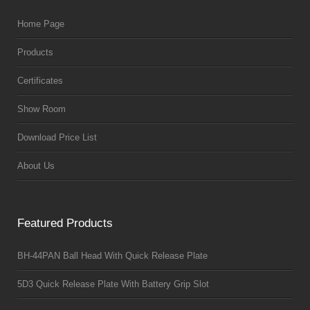
Home Page
Products
Certificates
Show Room
Download Price List
About Us
Featured Products
BH-44PAN Ball Head With Quick Release Plate
5D3 Quick Release Plate With Battery Grip Slot