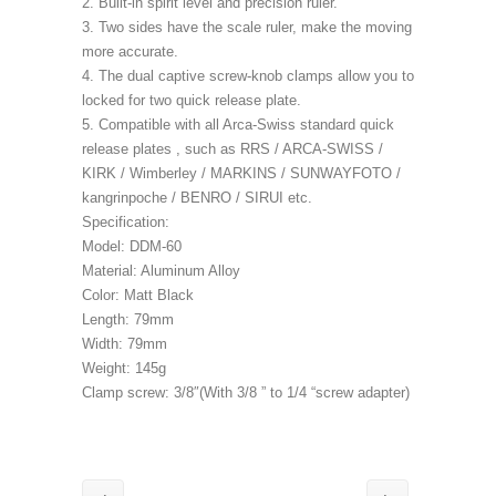
2. Built-in spirit level and precision ruler.
3. Two sides have the scale ruler, make the moving
more accurate.
4. The dual captive screw-knob clamps allow you to
locked for two quick release plate.
5. Compatible with all Arca-Swiss standard quick
release plates , such as RRS / ARCA-SWISS /
KIRK / Wimberley / MARKINS / SUNWAYFOTO /
kangrinpoche / BENRO / SIRUI etc.
Specification:
Model: DDM-60
Material: Aluminum Alloy
Color: Matt Black
Length: 79mm
Width: 79mm
Weight: 145g
Clamp screw: 3/8″(With 3/8 ” to 1/4 “screw adapter)