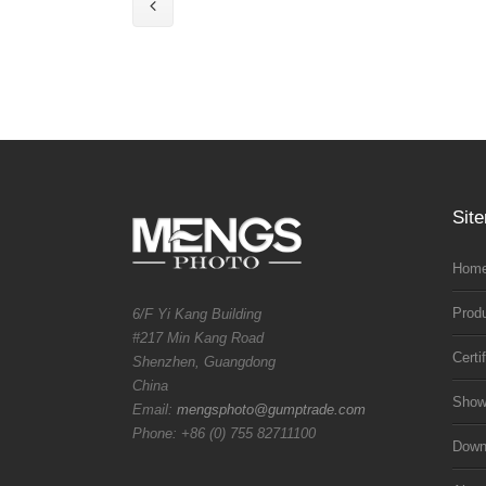
Sit
Home
Prod
6/F Yi Kang Building
#217 Min Kang Road
Certi
Shenzhen, Guangdong
China
Sho
Email:
mengsphoto@gumptrade.com
Phone: +86 (0) 755 82711100
Downl