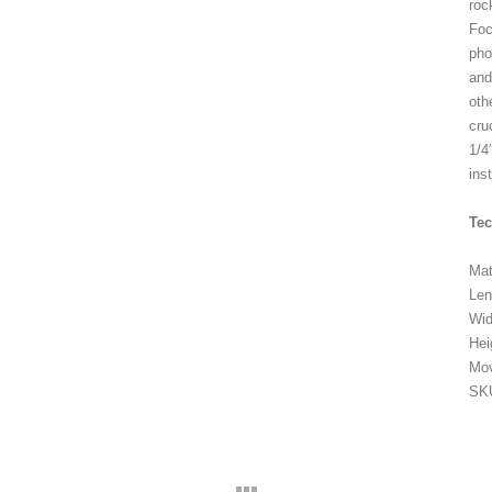
roc
Foc
pho
and
oth
cru
1/4
ins
Te
Mat
Le
Wi
Hei
Mo
SK