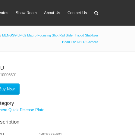
icates
Show Room
About Us
Contact Us
/
MENGS® LP-02 Macro Focusing Shot Rail Slider Tripod Stabilizer
Head For DSLR Camera
apter
 Lens Bag
on Tube Set
KU
010005601
r & Timer
 Filter Holder
Buy Now
ansmitter
tegory
era Quick Release Plate
scription
KU
14010005601