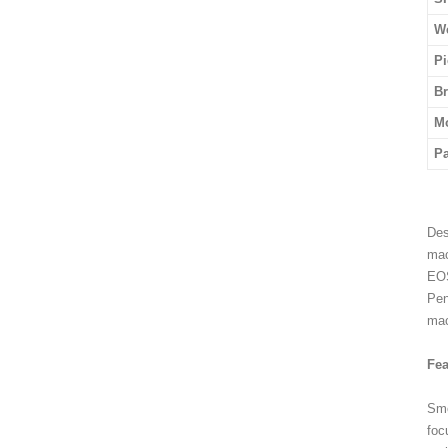
We
Pi
B
M
P
Des
mac
EOS
Pen
mac
Fea
Smo
foc