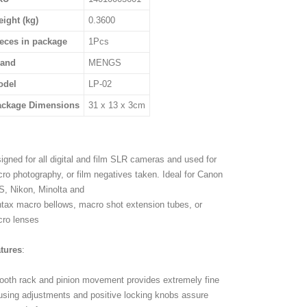
ight (kg)
0.3600
eces in package
1Pcs
rand
MENGS
odel
LP-02
ackage Dimensions
31 x 13 x 3cm
igned for all digital and film SLR cameras and used for
ro photography, or film negatives taken. Ideal for Canon
, Nikon, Minolta and
tax macro bellows, macro shot extension tubes, or
ro lenses
tures
:
oth rack and pinion movement provides extremely fine
using adjustments and positive locking knobs assure