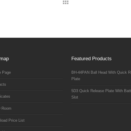
emap
Featured Products
 Page
BH-44PAN Ball Head With Quick R
Plate
ucts
5D3 Quick Release Plate With Batt
ficates
Slot
w Room
oad Price List