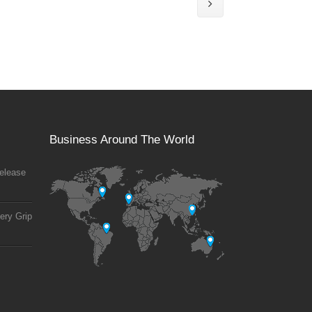
Business Around The World
elease
ery Grip