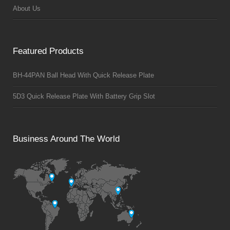
About Us
Featured Products
BH-44PAN Ball Head With Quick Release Plate
5D3 Quick Release Plate With Battery Grip Slot
Business Around The World