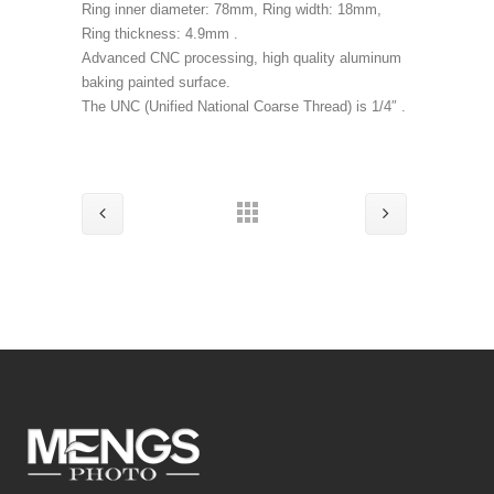
Ring inner diameter: 78mm, Ring width: 18mm,
Ring thickness: 4.9mm .
Advanced CNC processing, high quality aluminum
baking painted surface.
The UNC (Unified National Coarse Thread) is 1/4″ .