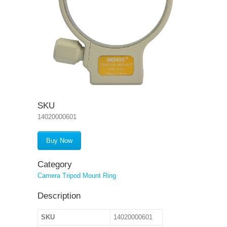
SKU
14020000601
Buy Now
Category
Camera Tripod Mount Ring
Description
SKU
14020000601