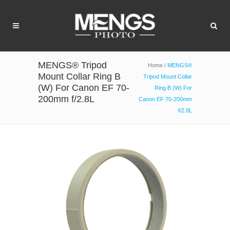
MENGS® Tripod
Home
/
MENGS®
Mount Collar Ring B
Tripod Mount Collar
(W) For Canon EF 70-
Ring B (W) For
200mm f/2.8L
Canon EF 70-200mm
f/2.8L