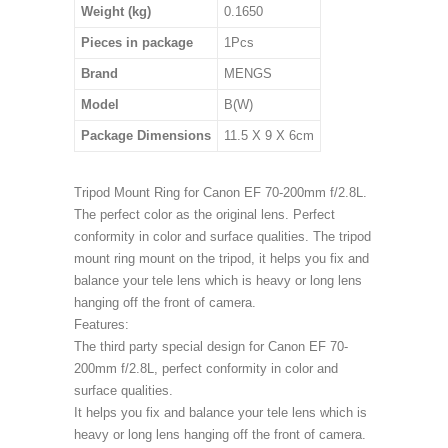
Weight (kg)
0.1650
Pieces in package
1Pcs
Brand
MENGS
Model
B(W)
Package Dimensions
11.5 X 9 X 6cm
Tripod Mount Ring for Canon EF 70-200mm f/2.8L.
The perfect color as the original lens. Perfect
conformity in color and surface qualities. The tripod
mount ring mount on the tripod, it helps you fix and
balance your tele lens which is heavy or long lens
hanging off the front of camera.
Features:
The third party special design for Canon EF 70-
200mm f/2.8L, perfect conformity in color and
surface qualities.
It helps you fix and balance your tele lens which is
heavy or long lens hanging off the front of camera.