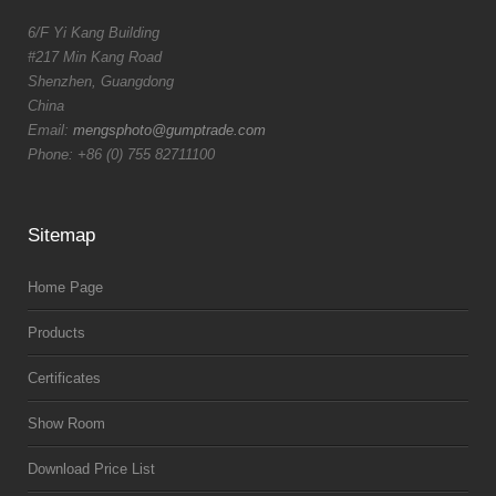
6/F Yi Kang Building
#217 Min Kang Road
Shenzhen, Guangdong
China
Email:
mengsphoto@gumptrade.com
Phone: +86 (0) 755 82711100
Sitemap
Home Page
Products
Certificates
Show Room
Download Price List