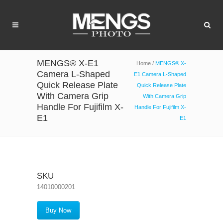
MENGS® X-E1
Home
/
MENGS® X-
Camera L-Shaped
E1 Camera L-Shaped
Quick Release Plate
Quick Release Plate
With Camera Grip
With Camera Grip
Handle For Fujifilm X-
Handle For Fujifilm X-
E1
E1
SKU
14010000201
Buy Now