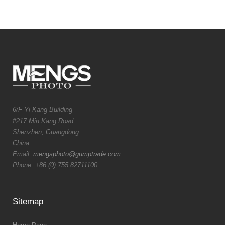
6/F Yi Kang Building
#217 Min Kang Road
Shenzhen, Guangdong
China
Email:
mengsphoto@gumptrade.com
Phone: +86 (0) 755 82711100
Sitemap