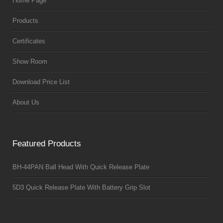
Home Page
Products
Certificates
Show Room
Download Price List
About Us
Featured Products
BH-44PAN Ball Head With Quick Release Plate
5D3 Quick Release Plate With Battery Grip Slot