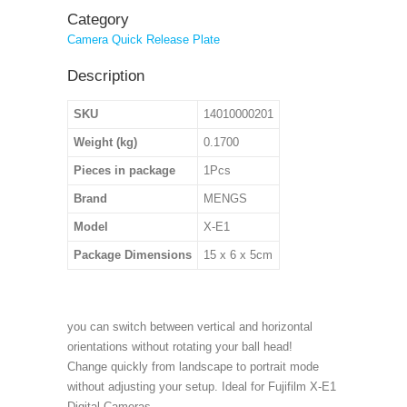
Category
Camera Quick Release Plate
Description
SKU
14010000201
Weight (kg)
0.1700
Pieces in package
1Pcs
Brand
MENGS
Model
X-E1
Package Dimensions
15 x 6 x 5cm
you can switch between vertical and horizontal
orientations without rotating your ball head!
Change quickly from landscape to portrait mode
without adjusting your setup. Ideal for Fujifilm X-E1
Digital Cameras.