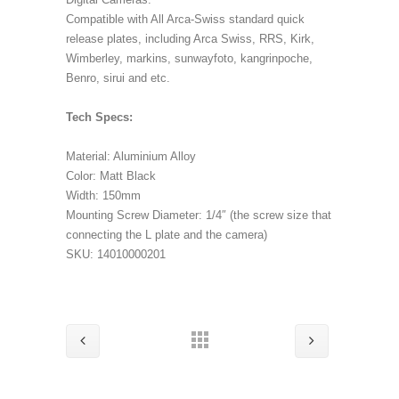
Compatible with All Arca-Swiss standard quick
release plates, including Arca Swiss, RRS, Kirk,
Wimberley, markins, sunwayfoto, kangrinpoche,
Benro, sirui and etc.
Tech Specs:
Material: Aluminium Alloy
Color: Matt Black
Width: 150mm
Mounting Screw Diameter: 1/4″ (the screw size that
connecting the L plate and the camera)
SKU: 14010000201