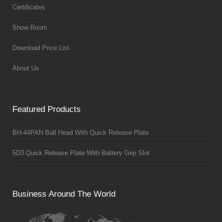
Certificates
Show Room
Download Price List
About Us
Featured Products
BH-44PAN Ball Head With Quick Release Plate
5D3 Quick Release Plate With Battery Grip Slot
Business Around The World