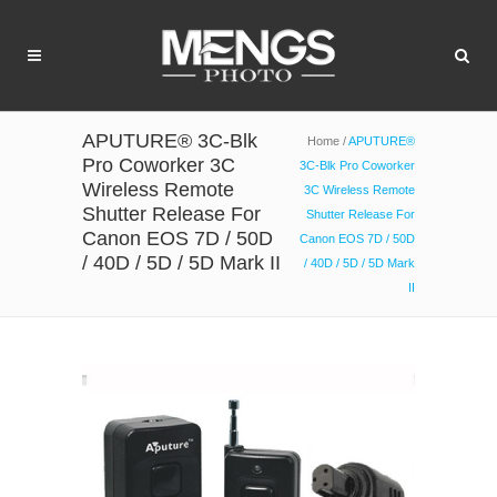
APUTURE® 3C-Blk
Home
/
APUTURE®
Pro Coworker 3C
3C-Blk Pro Coworker
Wireless Remote
3C Wireless Remote
Shutter Release For
Shutter Release For
Canon EOS 7D / 50D
Canon EOS 7D / 50D
/ 40D / 5D / 5D Mark II
/ 40D / 5D / 5D Mark
II