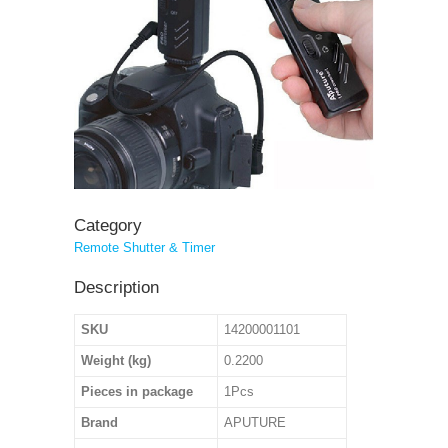
Category
Remote Shutter & Timer
Description
SKU
14200001101
Weight (kg)
0.2200
Pieces in package
1Pcs
Brand
APUTURE