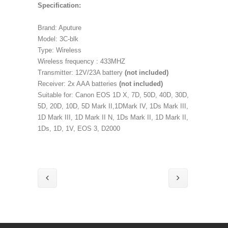
Specification:
Brand: Aputure
Model: 3C-blk
Type: Wireless
Wireless frequency : 433MHZ
Transmitter: 12V/23A battery
(not included)
Receiver: 2x AAA batteries
(not included)
Suitable for: Canon EOS 1D X, 7D, 50D, 40D, 30D,
5D, 20D, 10D, 5D Mark II,1DMark IV, 1Ds Mark III,
1D Mark III, 1D Mark II N, 1Ds Mark II, 1D Mark II,
1Ds, 1D, 1V, EOS 3, D2000