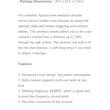
Package Dimensions
20.5 x 15.5 x 3.5cm
Pro coworker, Aputure new released versatile
remote device enable more features as delay/self,
optional cable and shutter triggering even without
battery. This wireless remote allows you to fire your
camera’s shutter from a distance up to 135ft
through the wall or floor. The receiver unit built to fit
the hot shoe bracket, or will hang loose if you need
to attach a flashgun.
Features:
1. Advanced circuit design, low power consumption
2. Multi-channel supports multi-user work at one
time
3. Working frequency 433MHZ, which is green and
license free frequency around world
4. Hot shoe connection of the receiver