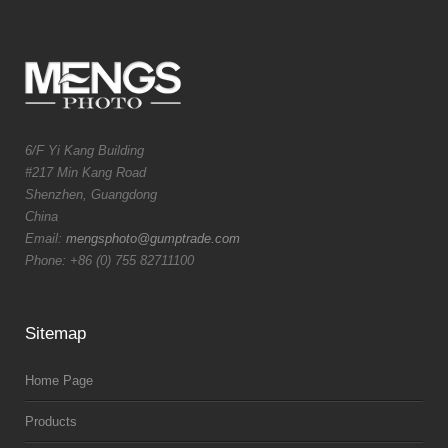
6/F Yi Kang Building
#217 Min Kang Road
Shenzhen, Guangdong
China
Email:
mengsphoto@gumptrade.com
Phone: +86 (0) 755 82711100
Sitemap
Home Page
Products