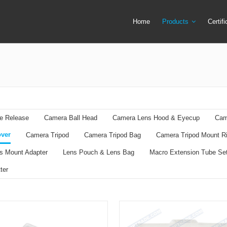
Home
Products
Certif
Camera Screen Cover
Lens Filter
Camera Tripod
Lens Mount Ad
Camera Tripod Bag
Lens Pouch &
Camera Tripod Mount Ring
Macro Extensi
e Release
Camera Ball Head
Camera Lens Hood & Eyecup
Cam
Flash Trigger
Remote Shutte
ver
Camera Tripod
Camera Tripod Bag
Camera Tripod Mount R
LED Ring Flash Light
Ring Adapter +
s Mount Adapter
Lens Pouch & Lens Bag
Macro Extension Tube Se
Lens Cap & Lens Cap Holder
Speedlite & Tr
ter