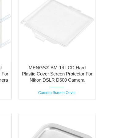
d
MENGS® BM-14 LCD Hard
 For
Plastic Cover Screen Protector For
mera
Nikon DSLR D600 Camera
Camera Screen Cover