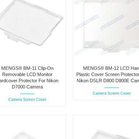
MENGS® BM-11 Clip-On
MENGS® BM-12 LCD Har
Removable LCD Monitor
Plastic Cover Screen Protector
ardcover Protector For Nikon
Nikon DSLR D800 D800E Ca
D7000 Camera
Camera Screen Cover
Camera Screen Cover