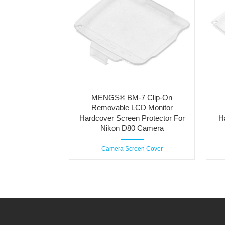
MENGS® BM-7 Clip-On
Removable LCD Monitor
Hardcover Screen Protector For
H
Nikon D80 Camera
Camera Screen Cover