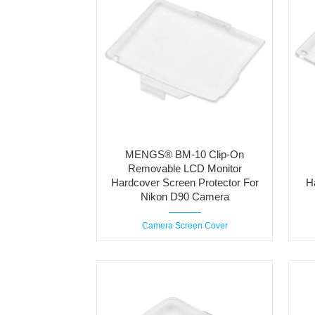
MENGS® BM-10 Clip-On
Removable LCD Monitor
Hardcover Screen Protector For
H
Nikon D90 Camera
Camera Screen Cover