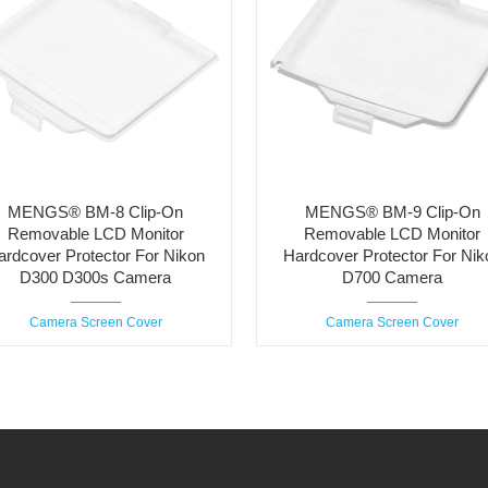
MENGS® BM-8 Clip-On
MENGS® BM-9 Clip-On
Removable LCD Monitor
Removable LCD Monitor
ardcover Protector For Nikon
Hardcover Protector For Nik
D300 D300s Camera
D700 Camera
Camera Screen Cover
Camera Screen Cover