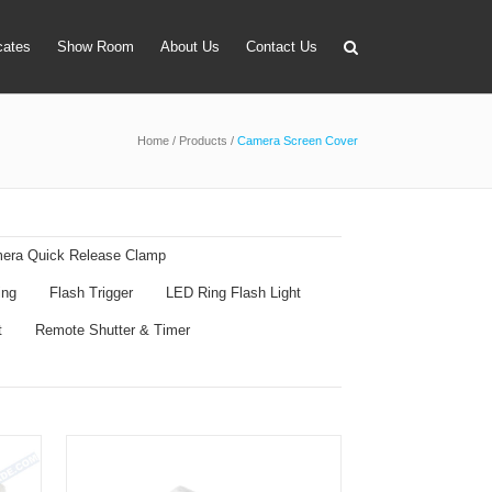
icates
Show Room
About Us
Contact Us
Home
/
Products
/
Camera Screen Cover
apter
 Lens Bag
on Tube Set
era Quick Release Clamp
r & Timer
ing
Flash Trigger
LED Ring Flash Light
 Filter Holder
t
Remote Shutter & Timer
ansmitter