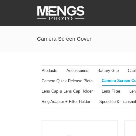
Accessories
Camera Screen Cover
Battery Grip
Cabel Release
Camera Ball Head
Products
Accessories
Battery Grip
Cabl
Camera Lens Hood & Eyecup
Camera Screen Co
Camera Quick Release Plate
Camera Quick Release Clamp
Lens Cap & Lens Cap Holder
Lens Filter
Len
Camera Quick Release Plate
Ring Adapter + Filter Holder
Speedlite & Transmit