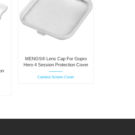
MENGS® Lens Cap For Gopro
Hero 4 Session Protection Cover
on
Camera Screen Cover