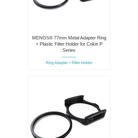
MENGS® 77mm Metal Adapter Ring
+ Plastic Filter Holder for Cokin P
Series
Ring Adapter + Filter Holder