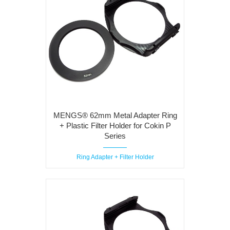
MENGS® 62mm Metal Adapter Ring
+ Plastic Filter Holder for Cokin P
Series
Ring Adapter + Filter Holder