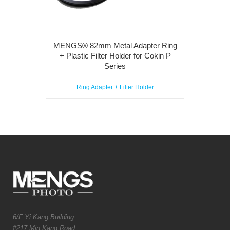
MENGS® 82mm Metal Adapter Ring
+ Plastic Filter Holder for Cokin P
Series
Ring Adapter + Filter Holder
6/F Yi Kang Building
#217 Min Kang Road