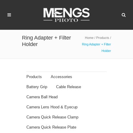
Ring Adapter + Filter
Home
/
Products
/
Holder
Ring Adapter + Filter
Holder
Products
Accessories
Battery Grip
Cable Release
Camera Ball Head
Camera Lens Hood & Eyecup
Camera Quick Release Clamp
Camera Quick Release Plate