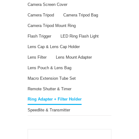
Camera Screen Cover
Camera Tripod
Camera Tripod Bag
Camera Tripod Mount Ring
Flash Trigger
LED Ring Flash Light
Lens Cap & Lens Cap Holder
Lens Filter
Lens Mount Adapter
Lens Pouch & Lens Bag
Macro Extension Tube Set
Remote Shutter & Timer
Ring Adapter + Filter Holder
Speedlite & Transmitter