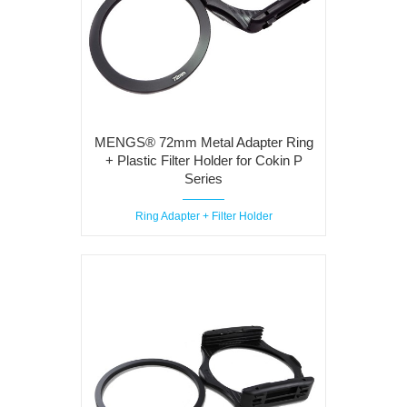
MENGS® 72mm Metal Adapter Ring
+ Plastic Filter Holder for Cokin P
Series
Ring Adapter + Filter Holder