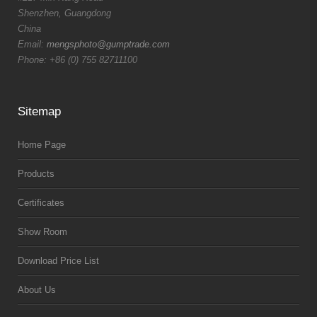
Shenzhen, Guangdong
China
Email:
mengsphoto@gumptrade.com
Phone: +86 (0) 755 82711100
Sitemap
Home Page
Products
Certificates
Show Room
Download Price List
About Us