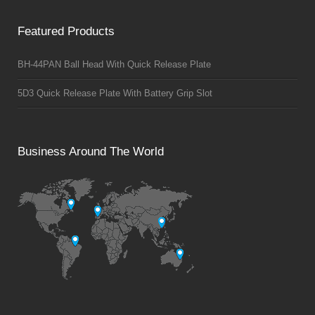
Featured Products
BH-44PAN Ball Head With Quick Release Plate
5D3 Quick Release Plate With Battery Grip Slot
Business Around The World