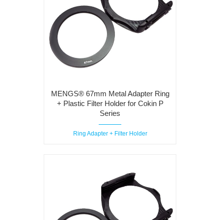
MENGS® 67mm Metal Adapter Ring
+ Plastic Filter Holder for Cokin P
Series
Ring Adapter + Filter Holder