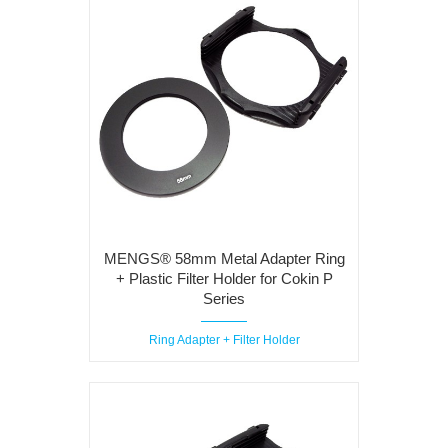
MENGS® 58mm Metal Adapter Ring
+ Plastic Filter Holder for Cokin P
Series
Ring Adapter + Filter Holder