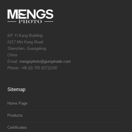
6/F Yi Kang Building
#217 Min Kang Road
Shenzhen, Guangdong
China
Email:
mengsphoto@gumptrade.com
Phone: +86 (0) 755 82711100
Sitemap
Home Page
Products
Certificates