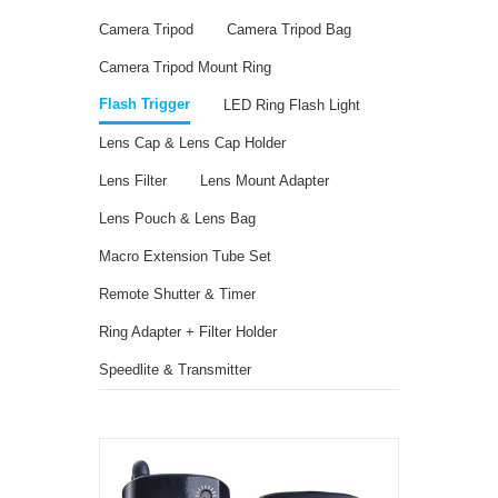
Camera Tripod
Camera Tripod Bag
Camera Tripod Mount Ring
Flash Trigger
LED Ring Flash Light
Lens Cap & Lens Cap Holder
Lens Filter
Lens Mount Adapter
Lens Pouch & Lens Bag
Macro Extension Tube Set
Remote Shutter & Timer
Ring Adapter + Filter Holder
Speedlite & Transmitter