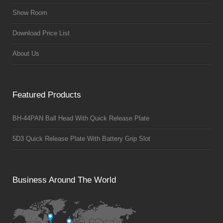
Show Room
Download Price List
About Us
Featured Products
BH-44PAN Ball Head With Quick Release Plate
5D3 Quick Release Plate With Battery Grip Slot
Business Around The World