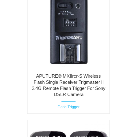
APUTURE® MXIIrcr-S Wireless
Flash Single Receiver Trigmaster II
2.4G Remote Flash Trigger For Sony
DSLR Camera
Flash Trigger