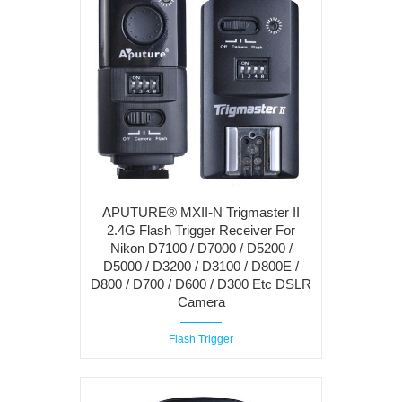
APUTURE® MXII-N Trigmaster II
2.4G Flash Trigger Receiver For
Nikon D7100 / D7000 / D5200 /
D5000 / D3200 / D3100 / D800E /
D800 / D700 / D600 / D300 Etc DSLR
Camera
Flash Trigger