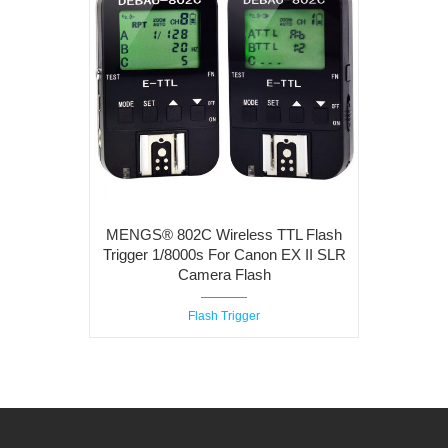
MENGS® 802C Wireless TTL Flash
Trigger 1/8000s For Canon EX II SLR
Camera Flash
Flash Trigger