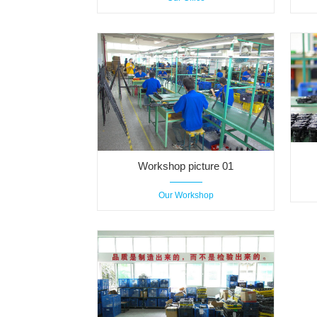
Workshop picture 01
Our Workshop