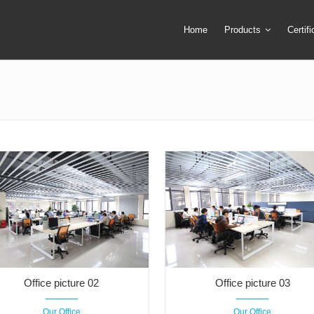
Home
Products
Certif
Camera Screen Cover
Lens Filter
Camera Tripod
Lens Mount Ad
Camera Tripod Bag
Lens Pouch &
Camera Tripod Mount Ring
Macro Extensi
Flash Trigger
Remote Shutte
LED Ring Flash Light
Ring Adapter +
Lens Cap & Lens Cap Holder
Speedlite & Tr
Office picture 02
Office picture 03
Our Office
Our Office