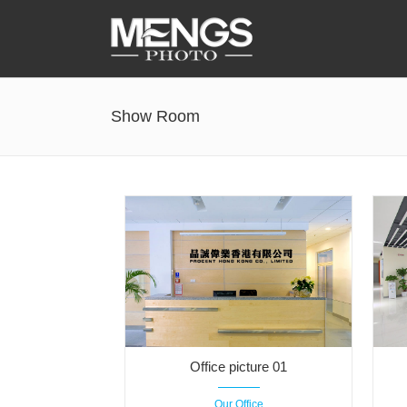
Accessories
Show Room
Battery Grip
Cabel Release
Camera Ball Head
Camera Lens Hood & Eyecup
Camera Quick Release Clamp
Camera Quick Release Plate
Office picture 01
Our Office