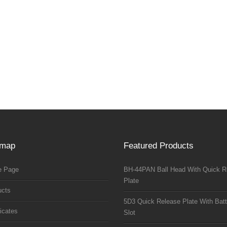
emap
Featured Products
 Page
BH-44PAN Ball Head With Quick R
Plate
ucts
5D3 Quick Release Plate With Batt
ficates
Slot