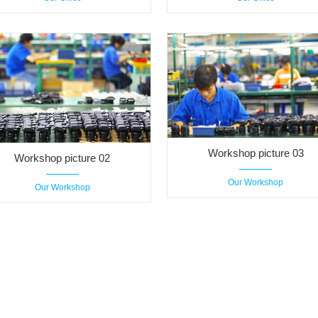
Workshop picture 03
Workshop picture 02
Our Workshop
Our Workshop