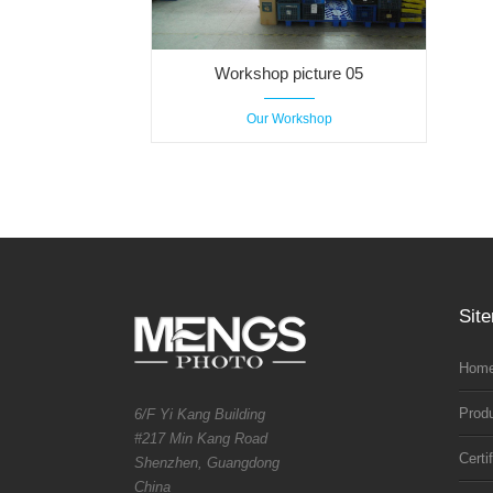
Workshop picture 05
Our Workshop
Sit
Home
Prod
6/F Yi Kang Building
#217 Min Kang Road
Certi
Shenzhen, Guangdong
China