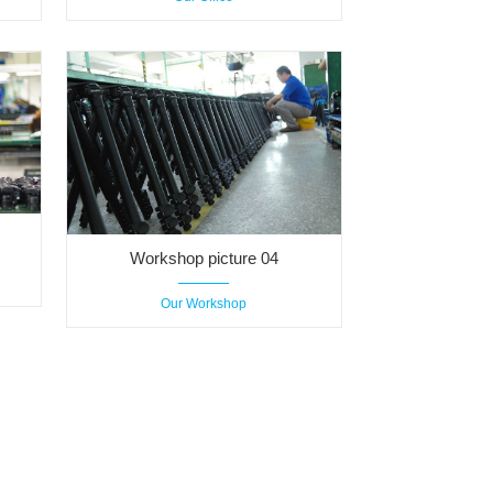
Workshop picture 04
Our Workshop