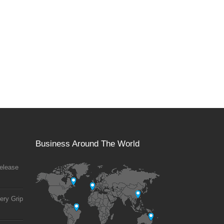
Business Around The World
elease
ery Grip