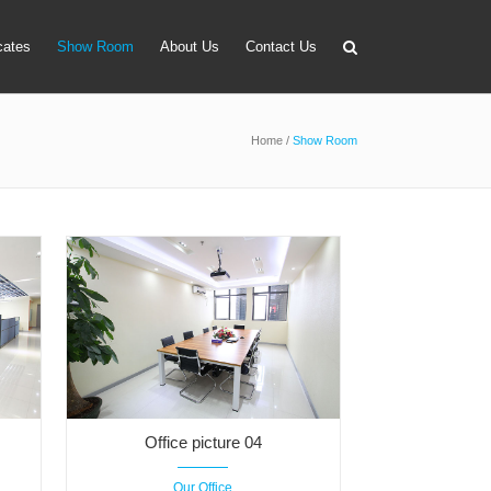
icates
Show Room
About Us
Contact Us
Home
/
Show Room
apter
 Lens Bag
on Tube Set
r & Timer
 Filter Holder
ansmitter
Office picture 04
Our Office