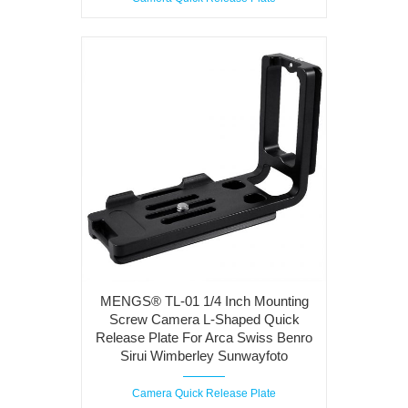
MENGS® TL-01 1/4 Inch Mounting
Screw Camera L-Shaped Quick
Release Plate For Arca Swiss Benro
Sirui Wimberley Sunwayfoto
Camera Quick Release Plate