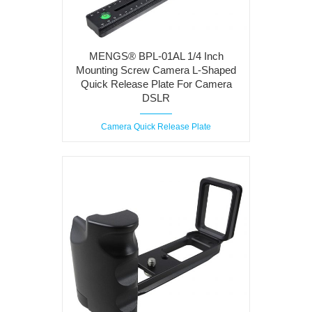
MENGS® BPL-01AL 1/4 Inch
Mounting Screw Camera L-Shaped
Quick Release Plate For Camera
DSLR
Camera Quick Release Plate