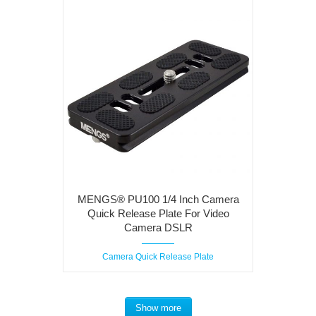
MENGS® PU100 1/4 Inch Camera
Quick Release Plate For Video
Camera DSLR
Camera Quick Release Plate
Show more