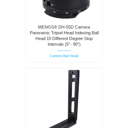
MENGS® DH-55D Camera
Panoramic Tripod Head Indexing Ball
Head 10 Different Degree Stop
Intervals (5°- 90°)
Camera Ball Head