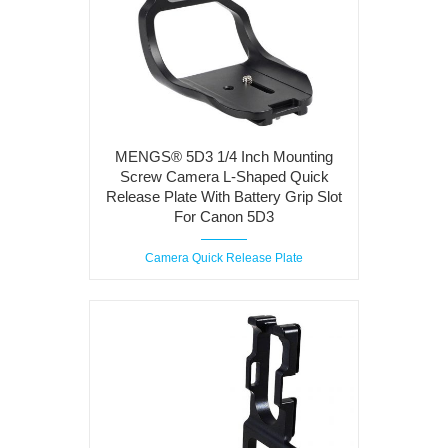
MENGS® 5D3 1/4 Inch Mounting
Screw Camera L-Shaped Quick
Release Plate With Battery Grip Slot
For Canon 5D3
Camera Quick Release Plate