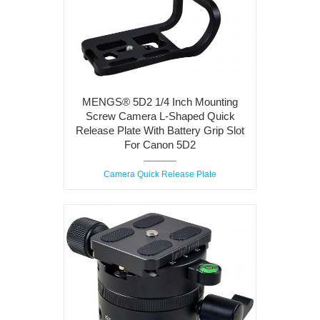
MENGS® 5D2 1/4 Inch Mounting
Screw Camera L-Shaped Quick
Release Plate With Battery Grip Slot
For Canon 5D2
Camera Quick Release Plate