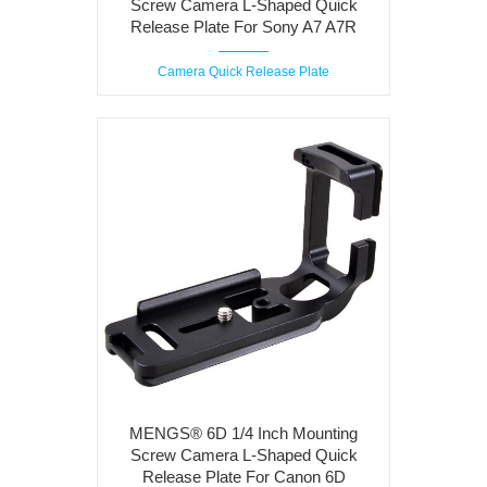
Screw Camera L-Shaped Quick
Release Plate For Sony A7 A7R
Camera Quick Release Plate
MENGS® 6D 1/4 Inch Mounting
Screw Camera L-Shaped Quick
Release Plate For Canon 6D