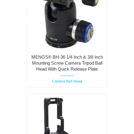
MENGS® BH-36 1/4 Inch & 3/8 Inch
Mounting Screw Camera Tripod Ball
Head With Quick Release Plate
Camera Ball Head