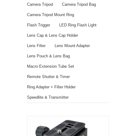
Camera Tripod
Camera Tripod Bag
Camera Tripod Mount Ring
Flash Trigger
LED Ring Flash Light
Lens Cap & Lens Cap Holder
Lens Filter
Lens Mount Adapter
Lens Pouch & Lens Bag
Macro Extension Tube Set
Remote Shutter & Timer
Ring Adapter + Filter Holder
Speedlite & Transmitter