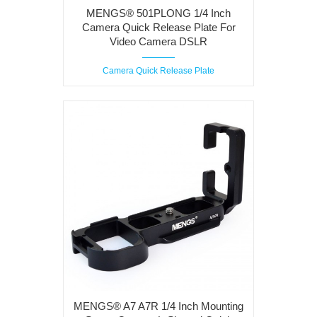
MENGS® 501PLONG 1/4 Inch
Camera Quick Release Plate For
Video Camera DSLR
Camera Quick Release Plate
MENGS® A7 A7R 1/4 Inch Mounting