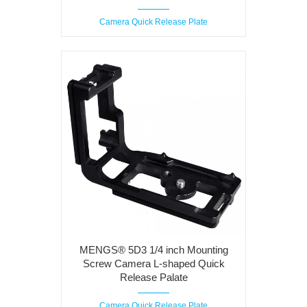
Camera Quick Release Plate
MENGS® 5D3 1/4 inch Mounting
Screw Camera L-shaped Quick
Release Palate
Camera Quick Release Plate