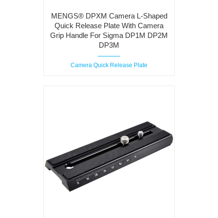
MENGS® DPXM Camera L-Shaped
Quick Release Plate With Camera
Grip Handle For Sigma DP1M DP2M
DP3M
Camera Quick Release Plate