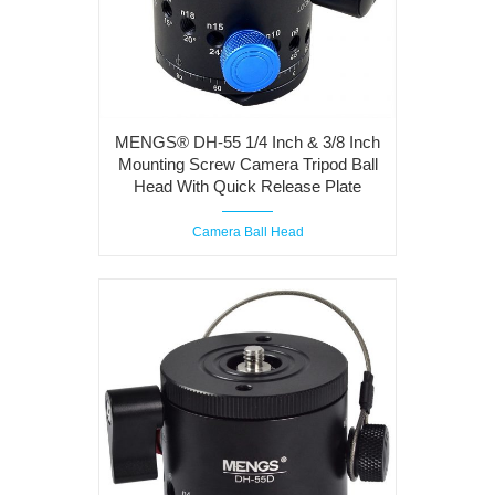
MENGS® DH-55 1/4 Inch & 3/8 Inch
Mounting Screw Camera Tripod Ball
Head With Quick Release Plate
Camera Ball Head