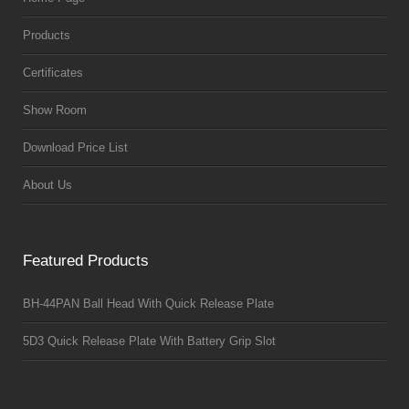
Products
Certificates
Show Room
Download Price List
About Us
Featured Products
BH-44PAN Ball Head With Quick Release Plate
5D3 Quick Release Plate With Battery Grip Slot