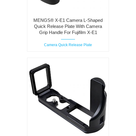
MENGS® X-E1 Camera L-Shaped
Quick Release Plate With Camera
Grip Handle For Fujifilm X-E1
Camera Quick Release Plate