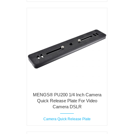
MENGS® PU200 1/4 Inch Camera
Quick Release Plate For Video
Camera DSLR
Camera Quick Release Plate