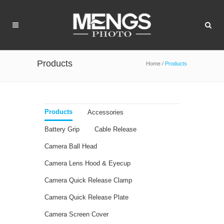
Products
Home
/
Products
Products
Accessories
Battery Grip
Cable Release
Camera Ball Head
Camera Lens Hood & Eyecup
Camera Quick Release Clamp
Camera Quick Release Plate
Camera Screen Cover