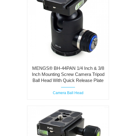
MENGS® BH-44PAN 1/4 Inch & 3/8
Inch Mounting Screw Camera Tripod
Ball Head With Quick Release Plate
Camera Ball Head