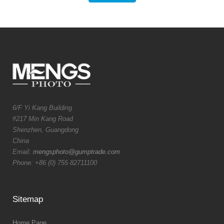
6/F Yi Kang Building
#217 Min Kang Road
Shenzhen, Guangdong
China
Email:
mengsphoto@gumptrade.com
Phone: +86 (0) 755 82711100
Sitemap
Home Page