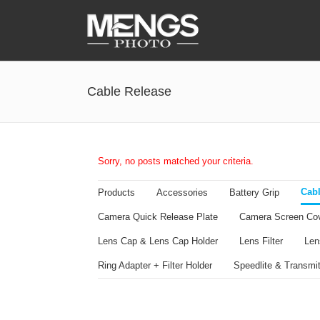
Accessories
Cable Release
Battery Grip
Cabel Release
Camera Ball Head
Sorry, no posts matched your criteria.
Camera Lens Hood & Eyecup
Cabl
Products
Accessories
Battery Grip
Camera Quick Release Clamp
Camera Quick Release Plate
Camera Screen Co
Camera Quick Release Plate
Lens Cap & Lens Cap Holder
Lens Filter
Len
Ring Adapter + Filter Holder
Speedlite & Transmit