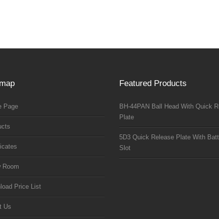
emap
Featured Products
 Page
BH-44PAN Ball Head With Quick R
Plate
ucts
5D3 Quick Release Plate With Batt
ficates
Slot
w Room
oad Price List
t Us