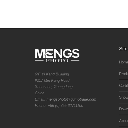
Sit
Home
Prod
6/F Yi Kang Building
#217 Min Kang Road
Certi
Shenzhen, Guangdong
China
Sho
Email:
mengsphoto@gumptrade.com
Phone: +86 (0) 755 82711100
Downl
Abou