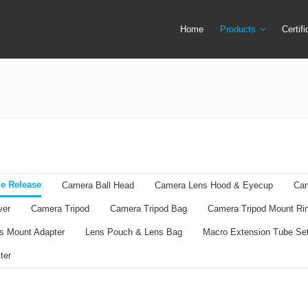
Home
Products
Certif
Camera Screen Cover
Lens Filter
Camera Tripod
Lens Mount Ad
Camera Tripod Bag
Lens Pouch &
Camera Tripod Mount Ring
Macro Extensi
Flash Trigger
Remote Shutte
e Release
Camera Ball Head
Camera Lens Hood & Eyecup
Cam
LED Ring Flash Light
Ring Adapter +
ver
Camera Tripod
Camera Tripod Bag
Camera Tripod Mount Ri
Lens Cap & Lens Cap Holder
Speedlite & Tr
s Mount Adapter
Lens Pouch & Lens Bag
Macro Extension Tube Se
ter