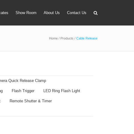
icates
Show Room
About Us
Contact Us
Home
/
Products
/
Cable Release
apter
 Lens Bag
on Tube Set
r & Timer
era Quick Release Clamp
 Filter Holder
ng
Flash Trigger
LED Ring Flash Light
ansmitter
t
Remote Shutter & Timer