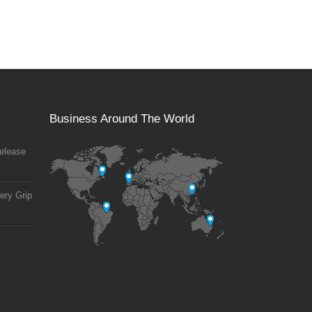
Business Around The World
elease
ery Grip