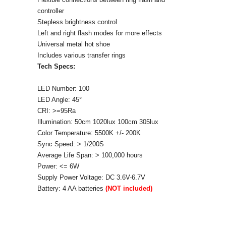
controller
Stepless brightness control
Left and right flash modes for more effects
Universal metal hot shoe
Includes various transfer rings
Tech Specs:
LED Number: 100
LED Angle: 45°
CRI: >=95Ra
Illumination: 50cm 1020lux 100cm 305lux
Color Temperature: 5500K +/- 200K
Sync Speed: > 1/200S
Average Life Span: > 100,000 hours
Power: <= 6W
Supply Power Voltage: DC 3.6V-6.7V
Battery: 4 AA batteries
(NOT included)