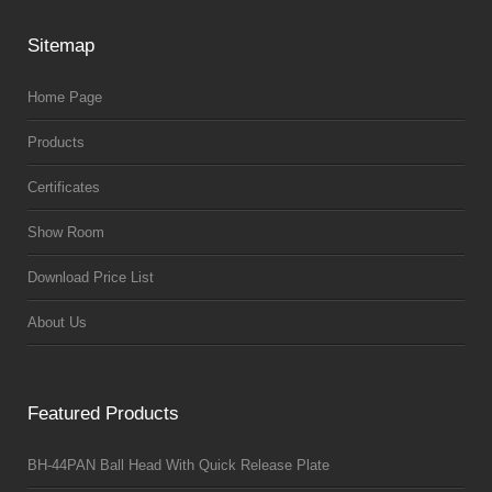
Sitemap
Home Page
Products
Certificates
Show Room
Download Price List
About Us
Featured Products
BH-44PAN Ball Head With Quick Release Plate