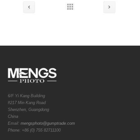
6/F Yi Kang Building
#217 Min Kang Road
Shenzhen, Guangdong
China
Email:
mengsphoto@gumptrade.com
Phone: +86 (0) 755 82711100