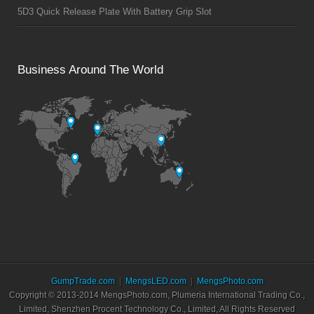
5D3 Quick Release Plate With Battery Grip Slot
Business Around The World
GumpTrade.com
MengsLED.com
MengsPhoto.com
Copyright © 2013-2014 MengsPhoto.com, Plumeria International Trading Co.,
Limited, Shenzhen Procent Technology Co., Limited, All Rights Reserved