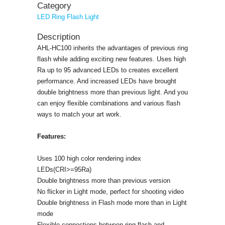
Category
LED Ring Flash Light
Description
AHL-HC100 inherits the advantages of previous ring
flash while adding exciting new features. Uses high
Ra up to 95 advanced LEDs to creates excellent
performance. And increased LEDs have brought
double brightness more than previous light. And you
can enjoy flexible combinations and various flash
ways to match your art work.
Features:
Uses 100 high color rendering index
LEDs(CRI>=95Ra)
Double brightness more than previous version
No flicker in Light mode, perfect for shooting video
Double brightness in Flash mode more than in Light
mode
Flexible connections between ring flash and