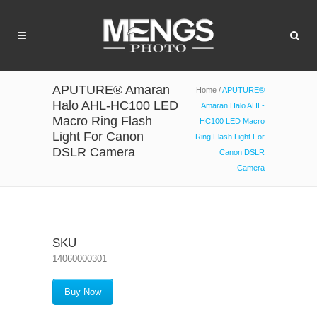
APUTURE® Amaran
Home
/
APUTURE®
Halo AHL-HC100 LED
Amaran Halo AHL-
Macro Ring Flash
HC100 LED Macro
Light For Canon
Ring Flash Light For
DSLR Camera
Canon DSLR
Camera
SKU
14060000301
Buy Now