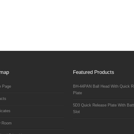
emap
Featured Products
 Page
BH-44PAN Ball Head With Quick R
Plate
ucts
5D3 Quick Release Plate With Batt
ficates
Slot
w Room