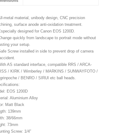
imensions
All-metal material, unibody design, CNC precision
hining, surface anode anti-oxidation treatment.
Especially designed for Canon EOS 1200D.
Change quickly from landscape to portrait mode without
usting your setup.
Safe Screw installed in side to prevent drop of camera
accident.
With AS standard interface, compatible RRS / ARCA-
ISS / KIRK / Wimberley / MARKINS / SUNWAYFOTO /
grinpoche / BENRO / SIRUI etc ball heads.
cifications:
del: EOS 1200D
erial: Aluminium Alloy
or: Matt Black
ngth: 139mm
th: 38/66mm
ght: 73mm
nting Screw: 1/4″