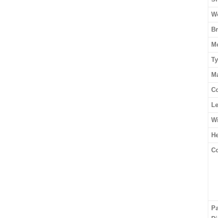
We
B
M
T
Ma
Co
L
W
He
Co
P