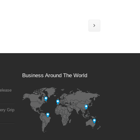
Business Around The World
elease
ery Grip