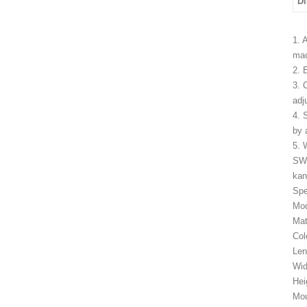
D
1. 
mac
2. 
3. 
adj
4. 
by 
5. 
SW
kan
Spe
Mo
Mat
Col
Le
Wid
Hei
Mou