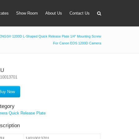
icates
Show Room
About Us
Contact Us
NGS® 1200D L-Shaped Quick Release Plate 1/4” Mounting Screw
For Canon EOS 1200D Camera
apter
 Lens Bag
on Tube Set
KU
010013701
r & Timer
 Filter Holder
Buy Now
ansmitter
tegory
era Quick Release Plate
scription
KU
14010013701