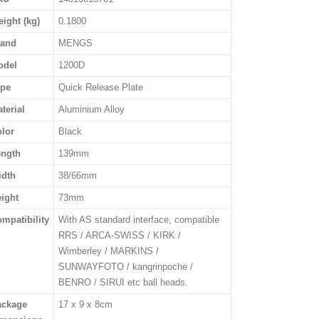
ight (kg)
0.1800
rand
MENGS
odel
1200D
ype
Quick Release Plate
terial
Aluminium Alloy
lor
Black
ength
139mm
idth
38/66mm
ight
73mm
mpatibility
With AS standard interface, compatible
RRS / ARCA-SWISS / KIRK /
Wimberley / MARKINS /
SUNWAYFOTO / kangrinpoche /
BENRO / SIRUI etc ball heads.
ackage
17 x 9 x 8cm