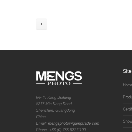
Sit
Home
Prod
6/F Yi Kang Building
#217 Min Kang Road
Certi
Shenzhen, Guangdong
China
Sho
Email:
mengsphoto@gumptrade.com
Phone: +86 (0) 755 82711100