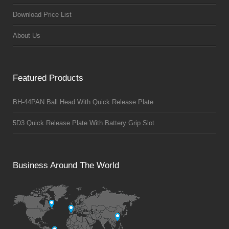
Download Price List
About Us
Featured Products
BH-44PAN Ball Head With Quick Release Plate
5D3 Quick Release Plate With Battery Grip Slot
Business Around The World