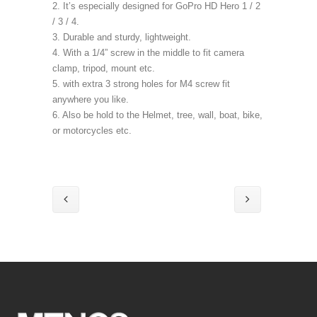
2. It’s especially designed for GoPro HD Hero 1 / 2
/ 3 / 4.
3. Durable and sturdy, lightweight.
4. With a 1/4” screw in the middle to fit camera
clamp, tripod, mount etc.
5. with extra 3 strong holes for M4 screw fit
anywhere you like.
6. Also be hold to the Helmet, tree, wall, boat, bike,
or motorcycles etc.