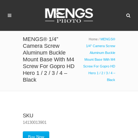
MENGS® 1/4”
Home
/
MENGS®
Camera Screw
1/4” Camera Screw
Aluminum Buckle
Aluminum Buckle
Mount Base With M4
Mount Base With M4
Screw For Gopro HD
Screw For Gopro HD
Hero 1 / 2 / 3 / 4 –
Hero 1 / 2 / 3 / 4 –
Black
Black
SKU
14130013901
Buy Now