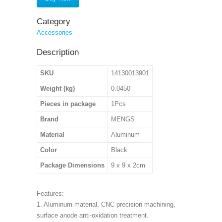
Category
Accessories
Description
SKU
14130013901
Weight (kg)
0.0450
Pieces in package
1Pcs
Brand
MENGS
Material
Aluminum
Color
Black
Package Dimensions
9 x 9 x 2cm
Features:
1. Aluminum material, CNC precision machining,
surface anode anti-oxidation treatment.