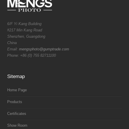
6/F Yi Kang Building
#217 Min Kang Road
Shenzhen, Guangdong
China
Email:
mengsphoto@gumptrade.com
Phone: +86 (0) 755 82711100
Sitemap
Home Page
Products
Certificates
Show Room