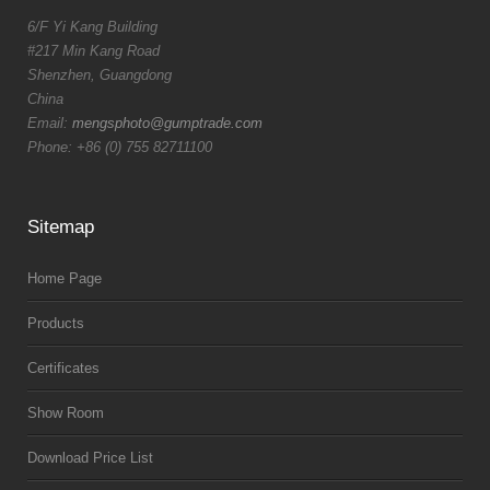
6/F Yi Kang Building
#217 Min Kang Road
Shenzhen, Guangdong
China
Email:
mengsphoto@gumptrade.com
Phone: +86 (0) 755 82711100
Sitemap
Home Page
Products
Certificates
Show Room
Download Price List