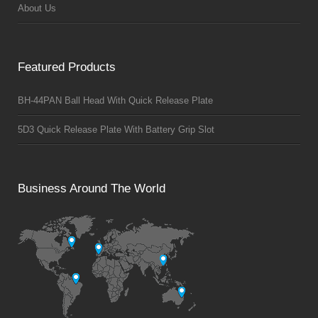
About Us
Featured Products
BH-44PAN Ball Head With Quick Release Plate
5D3 Quick Release Plate With Battery Grip Slot
Business Around The World