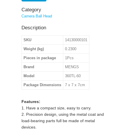
Category
Camera Ball Head
Description
SKU
14130000101
Weight (kg)
0.2300
Pieces in package
1Pcs
Brand
MENGS
Model
360TL-60
Package Dimensions
7 x 7 x 7cm
Features:
1. Have a compact size, easy to carry.
2. Precision design, using the metal coat and
load-bearing parts full be made of metal
devices.