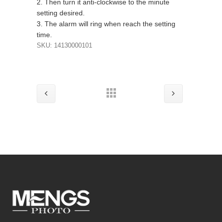
2. Then turn it anti-clockwise to the minute
setting desired.
3. The alarm will ring when reach the setting
time.
SKU: 14130000101