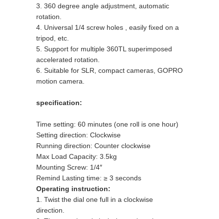
3. 360 degree angle adjustment, automatic
rotation.
4. Universal 1/4 screw holes , easily fixed on a
tripod, etc.
5. Support for multiple 360TL superimposed
accelerated rotation.
6. Suitable for SLR, compact cameras, GOPRO
motion camera.
specification:
Time setting: 60 minutes (one roll is one hour)
Setting direction: Clockwise
Running direction: Counter clockwise
Max Load Capacity: 3.5kg
Mounting Screw: 1/4″
Remind Lasting time: ≥ 3 seconds
Operating instruction:
1. Twist the dial one full in a clockwise
direction.