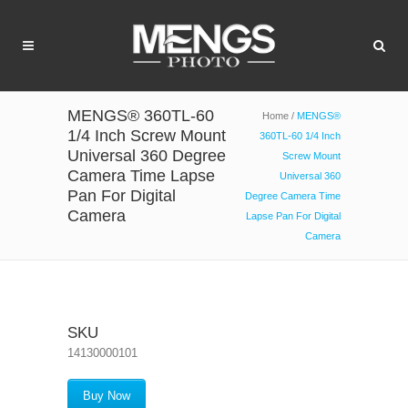
MENGS® 360TL-60
Home
/
MENGS®
1/4 Inch Screw Mount
360TL-60 1/4 Inch
Universal 360 Degree
Screw Mount
Camera Time Lapse
Universal 360
Pan For Digital
Degree Camera Time
Camera
Lapse Pan For Digital
Camera
SKU
14130000101
Buy Now