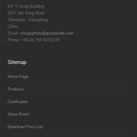
6/F Yi Kang Building
#217 Min Kang Road
Shenzhen, Guangdong
China
Email:
mengsphoto@gumptrade.com
Phone: +86 (0) 755 82711100
Sitemap
Home Page
Products
Certificates
Show Room
Download Price List