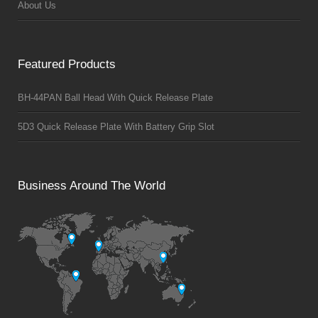
About Us
Featured Products
BH-44PAN Ball Head With Quick Release Plate
5D3 Quick Release Plate With Battery Grip Slot
Business Around The World