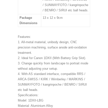
/ SUNWAYFOTO / kangrinpoche
/ BENRO / SIRUI etc ball heads.
Package
13 x 12 x 9cm
Dimensions
Features:
1. All-metal material, unibody design, CNC
precision machining, surface anode anti-oxidation
treatment.
2. Ideal for Canon 1DXII (With Battery Grip Slot).
3. Change quickly from landscape to portrait mode
without adjusting your setup.
4. With AS standard interface, compatible RRS /
ARCA-SWISS / KIRK / Wimberley / MARKINS /
SUNWAYFOTO / kangrinpoche / BENRO / SIRUI
etc ball heads.
Specifications:
Model: 1DXII-LBG
Material: Aluminium Alloy