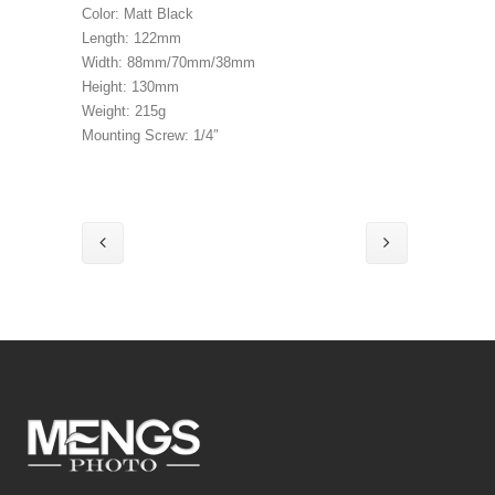
Color: Matt Black
Length: 122mm
Width: 88mm/70mm/38mm
Height: 130mm
Weight: 215g
Mounting Screw: 1/4″