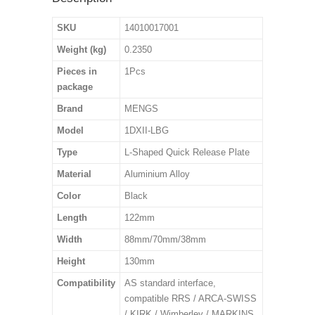
SKU
14010017001
Weight (kg)
0.2350
Pieces in
1Pcs
package
Brand
MENGS
Model
1DXII-LBG
Type
L-Shaped Quick Release Plate
Material
Aluminium Alloy
Color
Black
Length
122mm
Width
88mm/70mm/38mm
Height
130mm
Compatibility
AS standard interface,
compatible RRS / ARCA-SWISS
/ KIRK / Wimberley / MARKINS