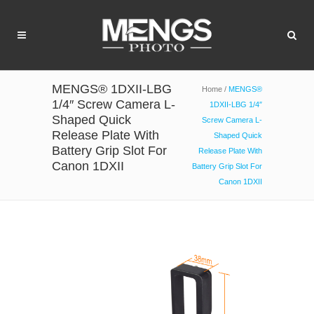
MENGS® 1DXII-LBG
Home
/
MENGS®
1/4″ Screw Camera L-
1DXII-LBG 1/4″
Shaped Quick
Screw Camera L-
Release Plate With
Shaped Quick
Battery Grip Slot For
Release Plate With
Canon 1DXII
Battery Grip Slot For
Canon 1DXII