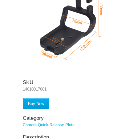
SKU
14010017001
Buy Now
Category
Camera Quick Release Plate
Description