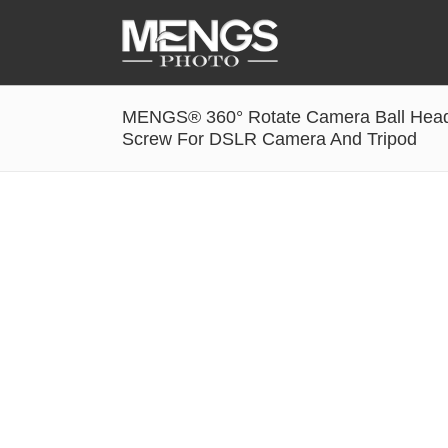
MENGS® 360° Rotate Camera Ball Head 
Accessories
Screw For DSLR Camera And Tripod
Battery Grip
Cabel Release
Camera Ball Head
Camera Lens Hood & Eyecup
Camera Quick Release Clamp
Camera Quick Release Plate