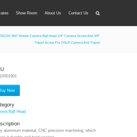
icates
Show Room
About Us
Contact Us
NGS® 360° Rotate Camera Ball Head 1/4″ Camera Screw And 3/8″
Tripod Screw For DSLR Camera And Tripod
apter
 Lens Bag
on Tube Set
KU
10001901
r & Timer
 Filter Holder
Buy Now
ansmitter
tegory
era Ball Head
scription
oy aluminum material, CNC precision machining, which