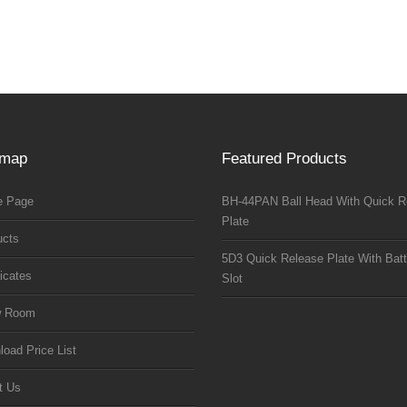
emap
Featured Products
 Page
BH-44PAN Ball Head With Quick R
Plate
ucts
5D3 Quick Release Plate With Batt
ficates
Slot
w Room
oad Price List
t Us