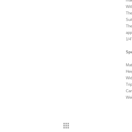
mak
Wit
The
Sui
The
app
1/4
Spe
Mat
Hei
Wi
Tri
Cam
Wei