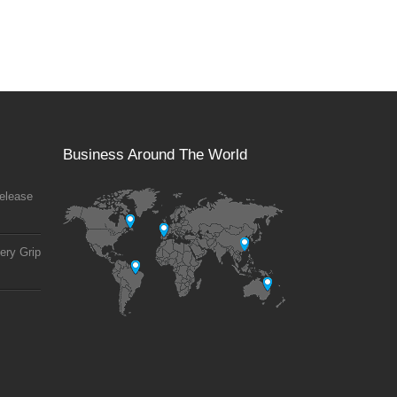
Business Around The World
elease
ery Grip