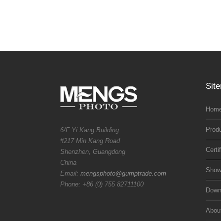
Sit
Home
Prod
6/F Yi Kang Building
#217 Min Kang Road
Certi
Shenzhen, Guangdong
China
Sho
Email:
mengsphoto@gumptrade.com
Phone: +86 (0) 755 82711100
Downl
Abou