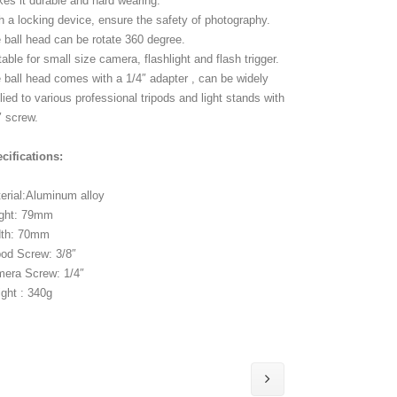
es it durable and hard wearing.
h a locking device, ensure the safety of photography.
 ball head can be rotate 360 degree.
table for small size camera, flashlight and flash trigger.
 ball head comes with a 1/4″ adapter , can be widely
lied to various professional tripods and light stands with
″ screw.
cifications:
erial:Aluminum alloy
ght: 79mm
dth: 70mm
pod Screw: 3/8″
era Screw: 1/4″
ght : 340g