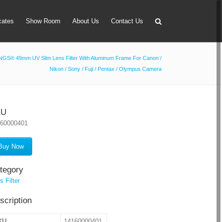
icates
Show Room
About Us
Contact Us
GS® 49mm UV Slim Lens Filter With Aluminum Frame For Canon /
Nikon / Sony / Fuji / Pentax / Olympus Camera
apter
 Lens Bag
on Tube Set
KU
160000401
r & Timer
 Filter Holder
Buy Now
ansmitter
tegory
s Filter
scription
KU
14160000401