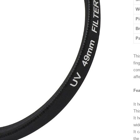
We
Pi
B
P
Thi
fin
con
aff
Fea
It 
Thi
It 
wid
It 
the