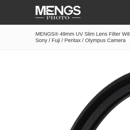
MENGS® 49mm UV Slim Lens Filter With
Accessories
Sony / Fuji / Pentax / Olympus Camera
Battery Grip
Cabel Release
Camera Ball Head
Camera Lens Hood & Eyecup
Camera Quick Release Clamp
Camera Quick Release Plate