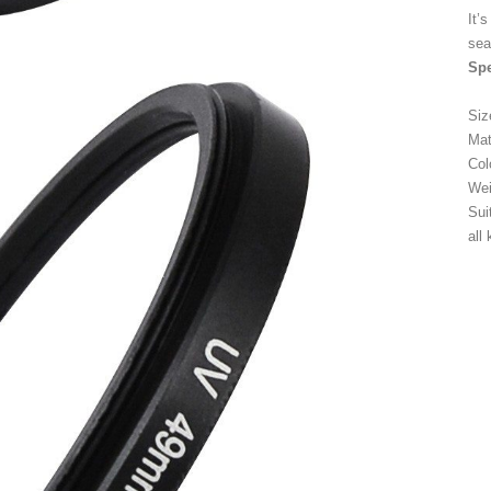
It’
sea
Spe
Si
Mat
Col
Wei
Sui
all