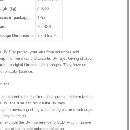
ight (kg)
0.0500
eces in package
1Pcs
rand
MENGS
ackage Dimensions
7 x 8.5 x 2cm
s UV filter protect your lens from scratches and
gerprints, removes and absorbs UV rays. Giving sharper
trast to digital film and video images. They have no
ect on color balance.
tures:
helps protect your lens from dust, grease and scratches.
s UV lens filter can reduce the UV rays.
helps removes vignetting when taking pictures with super
e angles lenses.
can exclude the UV interference to CCD, which improve
 effect of clarity and color reproduction.