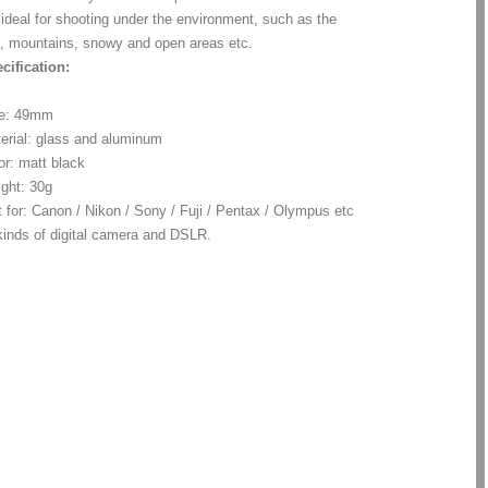
s ideal for shooting under the environment, such as the
, mountains, snowy and open areas etc.
cification:
ze: 49mm
erial: glass and aluminum
or: matt black
ght: 30g
t for: Canon / Nikon / Sony / Fuji / Pentax / Olympus etc
 kinds of digital camera and DSLR.