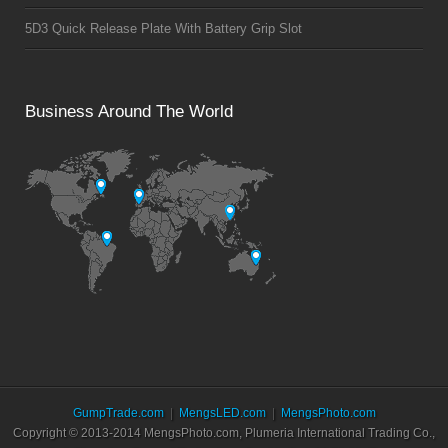
5D3 Quick Release Plate With Battery Grip Slot
Business Around The World
GumpTrade.com
MengsLED.com
MengsPhoto.com
Copyright © 2013-2014 MengsPhoto.com, Plumeria International Trading Co.,