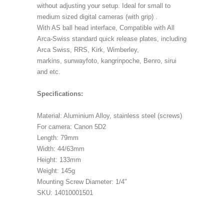
without adjusting your setup. Ideal for small to
medium sized digital cameras (with grip) .
With AS ball head interface, Compatible with All
Arca-Swiss standard quick release plates, including
Arca Swiss, RRS, Kirk, Wimberley,
markins, sunwayfoto, kangrinpoche, Benro, sirui
and etc.
Specifications:
Material: Aluminium Alloy, stainless steel (screws)
For camera: Canon 5D2
Length: 79mm
Width: 44/63mm
Height: 133mm
Weight: 145g
Mounting Screw Diameter: 1/4″
SKU: 14010001501