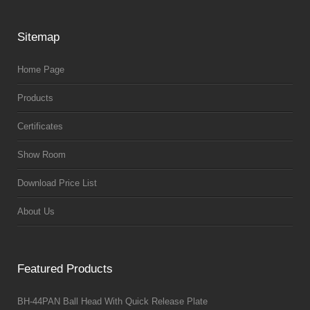
Sitemap
Home Page
Products
Certificates
Show Room
Download Price List
About Us
Featured Products
BH-44PAN Ball Head With Quick Release Plate