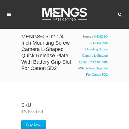
MENGS® 5D2 1/4
Home
/
MENGS®
Inch Mounting Screw
5D2 1/4 Inch
Camera L-Shaped
Mounting Screw
Quick Release Plate
Camera L-Shaped
With Battery Grip Slot
Quick Release Plate
For Canon 5D2
With Battery Grip Slot
For Canon 5D2
SKU
14010001501
Buy Now