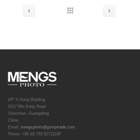
6/F Yi Kang Building
#217 Min Kang Road
Shenzhen, Guangdong
China
Email:
mengsphoto@gumptrade.com
Phone: +86 (0) 755 82711100