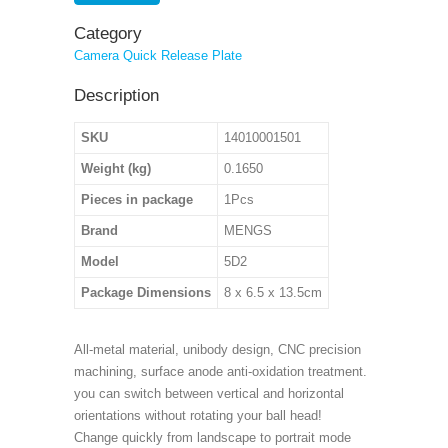
Category
Camera Quick Release Plate
Description
SKU
14010001501
Weight (kg)
0.1650
Pieces in package
1Pcs
Brand
MENGS
Model
5D2
Package Dimensions
8 x 6.5 x 13.5cm
All-metal material, unibody design, CNC precision
machining, surface anode anti-oxidation treatment.
you can switch between vertical and horizontal
orientations without rotating your ball head!
Change quickly from landscape to portrait mode