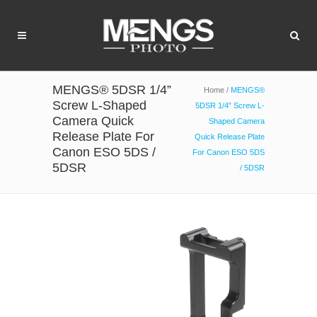
MENGS® 5DSR 1/4”
Home
/
MENGS®
Screw L-Shaped
5DSR 1/4” Screw L-
Camera Quick
Shaped Camera
Release Plate For
Quick Release Plate
Canon ESO 5DS /
For Canon ESO 5DS
5DSR
/ 5DSR