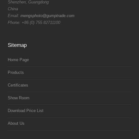
Shenzhen, Guangdong
China
Email:
mengsphoto@gumptrade.com
Phone: +86 (0) 755 82711100
Sitemap
Home Page
Products
Certificates
Show Room
Download Price List
About Us