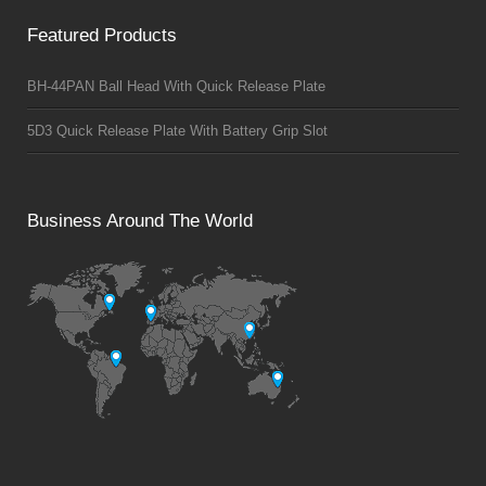
Featured Products
BH-44PAN Ball Head With Quick Release Plate
5D3 Quick Release Plate With Battery Grip Slot
Business Around The World