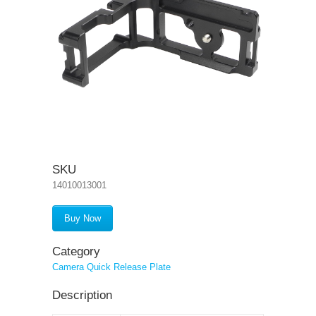
SKU
14010013001
Buy Now
Category
Camera Quick Release Plate
Description