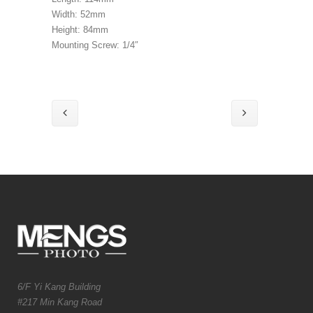
Width: 52mm
Height: 84mm
Mounting Screw: 1/4″
6/F Yi Kang Building
#217 Min Kang Road