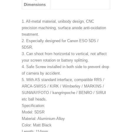
Dimensions
1. All-metal material, unibody design, CNC
precision machining, surface anode anti-oxidation
treatment.
2. Especially designed for Canon ESO 5DS /
5DSR.
3. Can shoot from horizontal to vertical, not affect
your screen rotation or battery splitting.
4. Safe Screw installed in both side to prevent drop
of camera by accident.
5. With AS standard interface, compatible RRS /
ARCA-SWISS / KIRK / Wimberley / MARKINS /
SUNWAYFOTO / kangrinpoche / BENRO / SIRUI
etc ball heads.
Specification:
Model: 5DSR
Material: Aluminium Alloy
Color: Matt Black
Length: 114mm