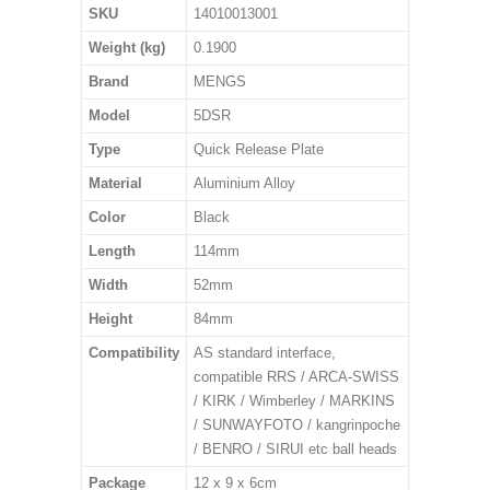
SKU
14010013001
Weight (kg)
0.1900
Brand
MENGS
Model
5DSR
Type
Quick Release Plate
Material
Aluminium Alloy
Color
Black
Length
114mm
Width
52mm
Height
84mm
Compatibility
AS standard interface,
compatible RRS / ARCA-SWISS
/ KIRK / Wimberley / MARKINS
/ SUNWAYFOTO / kangrinpoche
/ BENRO / SIRUI etc ball heads
Package
12 x 9 x 6cm