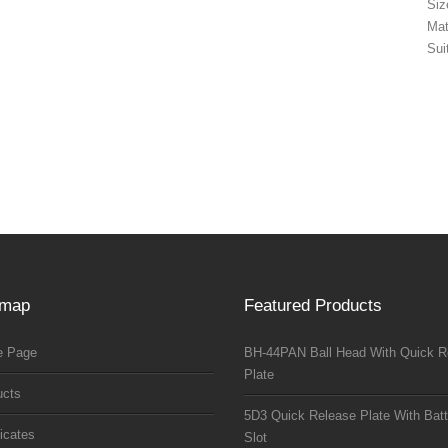
Si
Mat
Sui
emap
Featured Products
 Page
BH-44PAN Ball Head With Quick R
Plate
ucts
5D3 Quick Release Plate With Batt
ficates
Slot