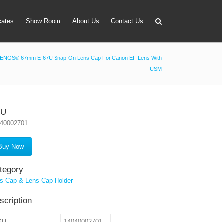
icates
Show Room
About Us
Contact Us
ENGS® 67mm E-67U Snap-On Lens Cap For Canon EF Lens With
USM
apter
 Lens Bag
on Tube Set
KU
040002701
r & Timer
 Filter Holder
Buy Now
ansmitter
tegory
s Cap & Lens Cap Holder
scription
KU
14040002701