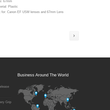
ze: 67mm
erial: Plastic
t for: Canon EF USM lenses and 67mm Lens
Business Around The World
elease
ery Grip