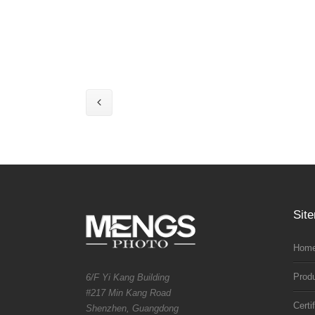
Sit
Home
Prod
6/F Yi Kang Building
#217 Min Kang Road
Certi
Shenzhen, Guangdong