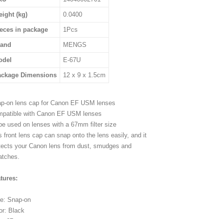
ight (kg)
0.0400
eces in package
1Pcs
rand
MENGS
odel
E-67U
ackage Dimensions
12 x 9 x 1.5cm
p-on lens cap for Canon EF USM lenses
patible with Canon EF USM lenses
be used on lenses with a 67mm filter size
s front lens cap can snap onto the lens easily, and it
tects your Canon lens from dust, smudges and
atches.
tures:
e: Snap-on
or: Black