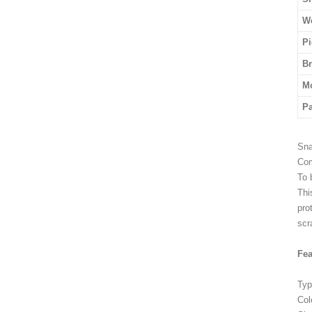
We
Pi
B
M
P
Sna
Com
To 
Thi
pro
scr
Fea
Typ
Col