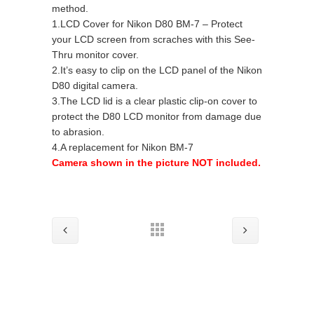
method.
1.LCD Cover for Nikon D80 BM-7 – Protect
your LCD screen from scraches with this See-
Thru monitor cover.
2.It’s easy to clip on the LCD panel of the Nikon
D80 digital camera.
3.The LCD lid is a clear plastic clip-on cover to
protect the D80 LCD monitor from damage due
to abrasion.
4.A replacement for Nikon BM-7
Camera shown in the picture NOT included.