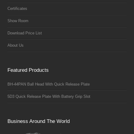
Certificates
Show Room
Download Price List
About Us
Featured Products
BH-44PAN Ball Head With Quick Release Plate
5D3 Quick Release Plate With Battery Grip Slot
Business Around The World