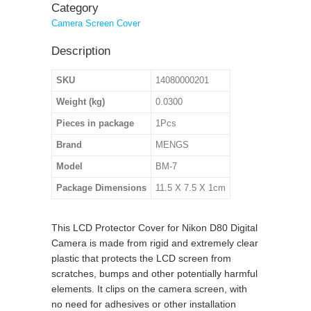
Category
Camera Screen Cover
Description
SKU
14080000201
Weight (kg)
0.0300
Pieces in package
1Pcs
Brand
MENGS
Model
BM-7
Package Dimensions
11.5 X 7.5 X 1cm
This LCD Protector Cover for Nikon D80 Digital
Camera is made from rigid and extremely clear
plastic that protects the LCD screen from
scratches, bumps and other potentially harmful
elements. It clips on the camera screen, with
no need for adhesives or other installation