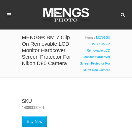
MENGS® BM-7 Clip-
Home
/
MENGS®
On Removable LCD
BM-7 Clip-On
Monitor Hardcover
Removable LCD
Screen Protector For
Monitor Hardcover
Nikon D80 Camera
Screen Protector For
Nikon D80 Camera
SKU
14080000201
Buy Now