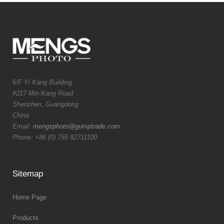
6/F Yi Kang Building
#217 Min Kang Road
Shenzhen, Guangdong
China
Email:
mengsphoto@gumptrade.com
Phone: +86 (0) 755 82711100
Sitemap
Home Page
Products