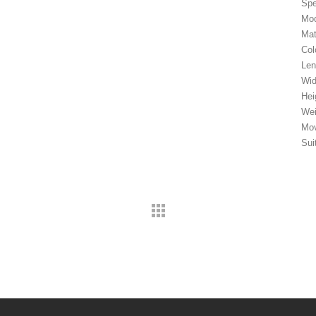
Spe
Mod
Mat
Col
Le
Wi
Hei
Wei
Mov
Sui