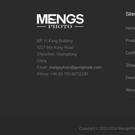
Sit
Home
Prod
6/F Yi Kang Building
#217 Min Kang Road
Certi
Shenzhen, Guangdong
China
Sho
Email:
mengsphoto@gumptrade.com
Phone: +86 (0) 755 82711100
Downl
Abou
Copyright © 2013-2014 MengsPhoto