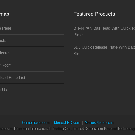
emap
Featured Products
 Page
BH-44PAN Ball Head With Quick R
Plate
ucts
5D3 Quick Release Plate With Batt
ficates
Slot
w Room
oad Price List
t Us
GumpTrade.com
MengsLED.com
MengsPhoto.com
.com, Plumeria International Trading Co., Limited, Shenzhen Procent Technology 