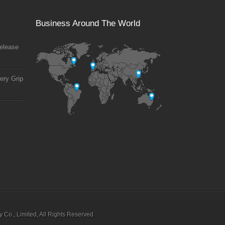
Business Around The World
elease
ery Grip
Co., Limited, All Rights Reserved