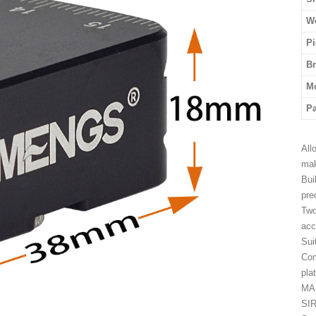
We
Pi
B
M
P
All
mak
Bui
pre
Two
acc
Sui
Com
pla
MA
SIR