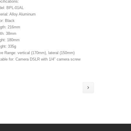
cifications:
el: BPL-01AL
erial: Alloy Aluminum
or: Black
ngth: 216mm
dth: 38mm
ght: 180mm
ght: 335g
e Range: vertical (170mm), lateral (150mm)
table for: Camera DSLR with 1/4″ camera screw