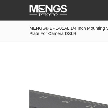
MENGS® BPL-01AL 1/4 Inch Mounting S
Accessories
Plate For Camera DSLR
Battery Grip
Cabel Release
Camera Ball Head
Camera Lens Hood & Eyecup
Camera Quick Release Clamp
Camera Quick Release Plate