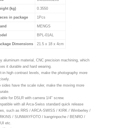
ight (kg)
0.3550
eces in package
1Pcs
rand
MENGS
odel
BPL-01AL
ackage Dimensions
21.5 x 18 x 4cm
oy aluminum material, CNC precision machining, which
es it durable and hard wearing.
lt-in high contrast levels, make the photography more
cisely.
 sides have the scale ruler, make the moving more
urate.
table for DSLR with camera 1/4″ screw.
patible with all Arca-Swiss standard quick release
tes, such as RRS / ARCA-SWISS / KIRK / Wimberley /
RKINS / SUNWAYFOTO / kangrinpoche / BENRO /
UI etc.