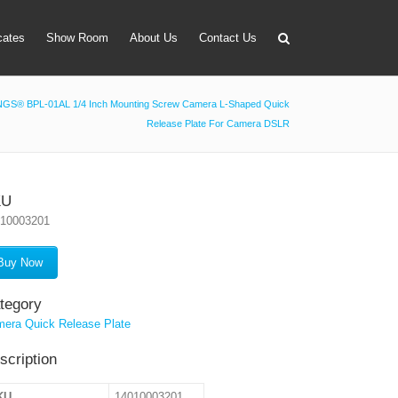
icates
Show Room
About Us
Contact Us
GS® BPL-01AL 1/4 Inch Mounting Screw Camera L-Shaped Quick
Release Plate For Camera DSLR
apter
 Lens Bag
on Tube Set
KU
010003201
r & Timer
 Filter Holder
Buy Now
ansmitter
tegory
era Quick Release Plate
scription
KU
14010003201