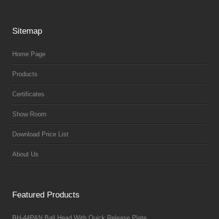
Sitemap
Home Page
Products
Certificates
Show Room
Download Price List
About Us
Featured Products
BH-44PAN Ball Head With Quick Release Plate