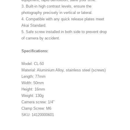
3. Built-in high contrast levels, ensure the
photography precisely in vertical or lateral.
4. Compatible with any quick release plates meet
Akai Standard.
5. Safe screw installed in both side to prevent drop
of camera by accident.
Specifications:
Model: CL-50
Material: Aluminium Alloy, stainless steel (screws)
Length: 77mm
Width: 50mm
Height: 16mm
Weight: 130g
Camera screw: 1/4″
Clamp Screw: M6
SKU: 14120000601