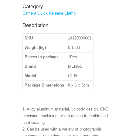
Category
Camera Quick Release Clamp
Description
SKU
14120000601
Weight (kg)
0.1500
Pieces in package
1Pcs
Brand
MENGS
Model
CL-50
Package Dimensions
8 x 6 x 3cm
1. Alloy aluminum material, unibody design, CNC
precision machining, which makes it durable and
hard wearing.
2. Can be used with a variety of photographic
equipment, rapid demolition, save your time.