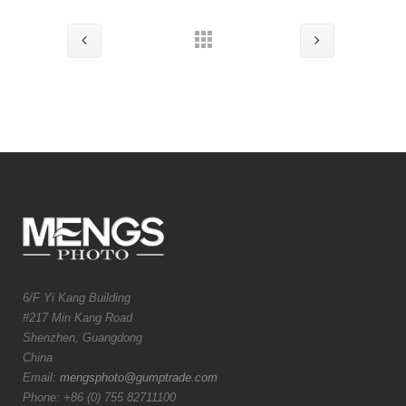
6/F Yi Kang Building
#217 Min Kang Road
Shenzhen, Guangdong
China
Email:
mengsphoto@gumptrade.com
Phone: +86 (0) 755 82711100