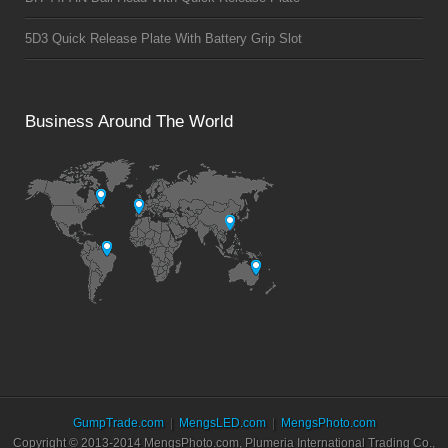
5D3 Quick Release Plate With Battery Grip Slot
Business Around The World
GumpTrade.com
MengsLED.com
MengsPhoto.com
Copyright © 2013-2014 MengsPhoto.com, Plumeria International Trading Co.,