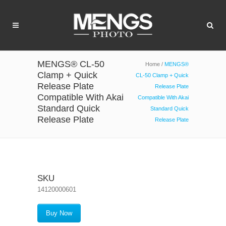
MENGS® CL-50
Home
/
MENGS®
Clamp + Quick
CL-50 Clamp + Quick
Release Plate
Release Plate
Compatible With Akai
Compatible With Akai
Standard Quick
Standard Quick
Release Plate
Release Plate
SKU
14120000601
Buy Now