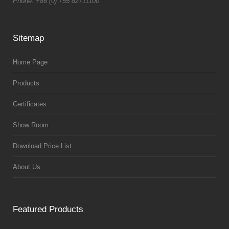
Phone: +86 (0) 755 82711100
Sitemap
Home Page
Products
Certificates
Show Room
Download Price List
About Us
Featured Products