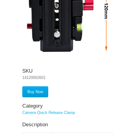
SKU
14120002601
Buy Now
Category
Camera Quick Release Clamp
Description