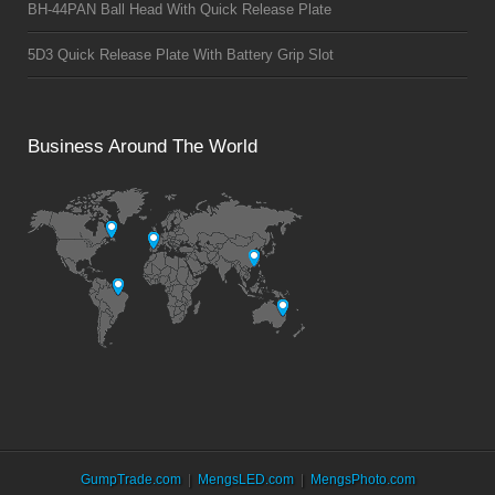
BH-44PAN Ball Head With Quick Release Plate
5D3 Quick Release Plate With Battery Grip Slot
Business Around The World
GumpTrade.com
MengsLED.com
MengsPhoto.com