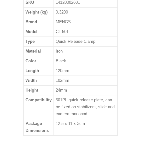
SKU
14120002601
Weight (kg)
0.3200
Brand
MENGS
Model
CL-501
Type
Quick Release Clamp
Material
Iron
Color
Black
Length
120mm
Width
102mm
Height
24mm
Compatibility
501PL quick release plate, can
be fixed on stabilizers, slide and
camera monopod .
Package
12.5 x 11 x 3cm
Dimensions