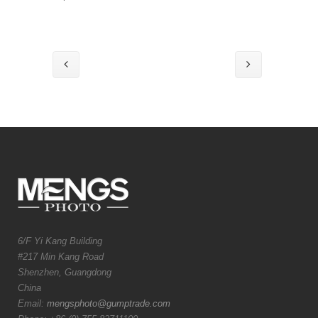
6/F Yi Kang Building
#217 Min Kang Road
Shenzhen, Guangdong
China
Email:
mengsphoto@gumptrade.com