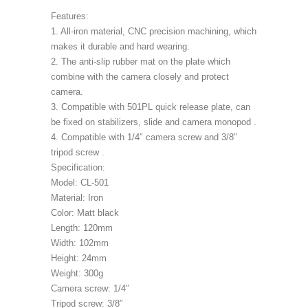
Features:
1. All-iron material, CNC precision machining, which
makes it durable and hard wearing.
2. The anti-slip rubber mat on the plate which
combine with the camera closely and protect
camera.
3. Compatible with 501PL quick release plate, can
be fixed on stabilizers, slide and camera monopod .
4. Compatible with 1/4″ camera screw and 3/8″
tripod screw .
Specification:
Model: CL-501
Material: Iron
Color: Matt black
Length: 120mm
Width: 102mm
Height: 24mm
Weight: 300g
Camera screw: 1/4″
Tripod screw: 3/8″