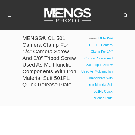
MENGS® CL-501
Home
/
MENGS®
Camera Clamp For
CL-501 Camera
1/4″ Camera Screw
Clamp For 1/4″
And 3/8″ Tripod Screw
Camera Screw And
Used As Multifunction
3/8″ Tripod Screw
Components With Iron
Used As Multifunction
Material Suit 501PL
Components With
Quick Release Plate
Iron Material Suit
501PL Quick
Release Plate