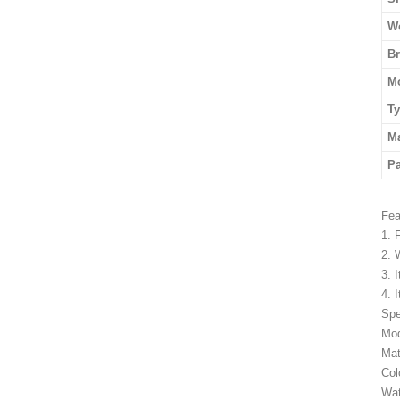
We
B
M
T
Ma
P
Fea
1. 
2. 
3. 
4. 
Spe
Mod
Mat
Col
Wat