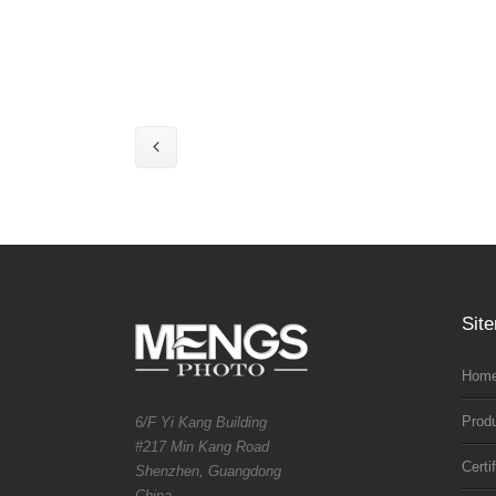
Sit
Home
Prod
6/F Yi Kang Building
#217 Min Kang Road
Certi
Shenzhen, Guangdong
China