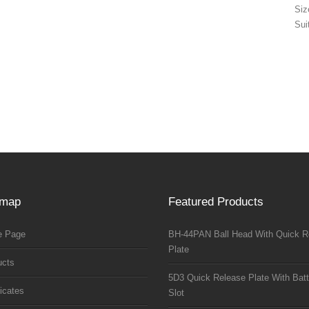
Si
Sui
emap
Featured Products
 Page
BH-44PAN Ball Head With Quick R
Plate
ucts
5D3 Quick Release Plate With Batt
ficates
Slot