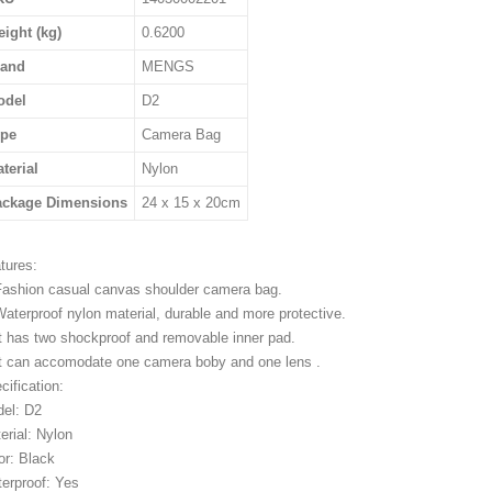
ight (kg)
0.6200
rand
MENGS
odel
D2
ype
Camera Bag
terial
Nylon
ackage Dimensions
24 x 15 x 20cm
tures:
Fashion casual canvas shoulder camera bag.
Waterproof nylon material, durable and more protective.
It has two shockproof and removable inner pad.
It can accomodate one camera boby and one lens .
cification:
el: D2
erial: Nylon
or: Black
erproof: Yes