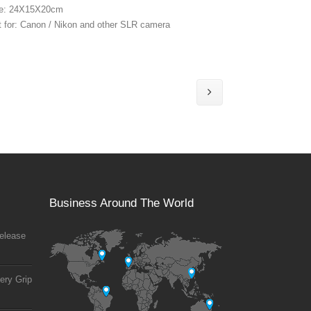
ze: 24X15X20cm
t for: Canon / Nikon and other SLR camera
Business Around The World
elease
ery Grip