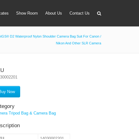
icates
Show Room
About Us
Contact Us
GS® D2 Waterproof Nylon Shoulder Camera Bag Suit For Canon /
Nikon And Other SLR Camera
apter
 Lens Bag
on Tube Set
KU
030002201
r & Timer
 Filter Holder
Buy Now
ansmitter
tegory
era Tripod Bag & Camera Bag
scription
KU
14030002201