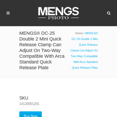
MENGS® DC-25
Home
/
MENGS®
Double 2 Mini Quick
DC-25 Double 2 Mini
Release Clamp Can
Quick Release
Adjust On Two-Way
Clamp Can Adjust On
Compatible With Arca
Two-Way Compatible
Standard Quick
With Arca Standard
Release Plate
Quick Release Plate
SKU
14120001201
Buy Now