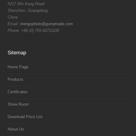
#217 Min Kang Road
Shenzhen, Guangdong
China
Email:
mengsphoto@gumptrade.com
Phone: +86 (0) 755 82711100
Sitemap
Home Page
Products
Certificates
Show Room
Download Price List
About Us