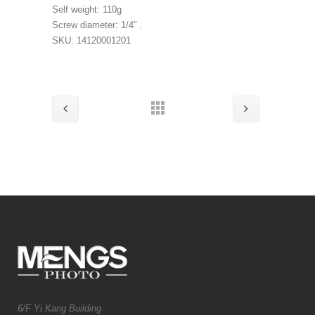
Self weight: 110g
Screw diameter: 1/4″ .
SKU: 14120001201
6/F Yi Kang Building