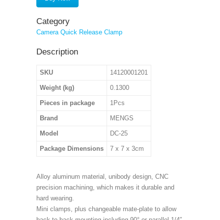
Category
Camera Quick Release Clamp
Description
SKU
14120001201
Weight (kg)
0.1300
Pieces in package
1Pcs
Brand
MENGS
Model
DC-25
Package Dimensions
7 x 7 x 3cm
Alloy aluminum material, unibody design, CNC
precision machining, which makes it durable and
hard wearing.
Mini clamps, plus changeable mate-plate to allow
back to back mounting including 90° or parallel 1/4″