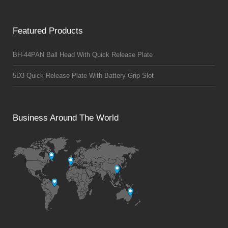
Featured Products
BH-44PAN Ball Head With Quick Release Plate
5D3 Quick Release Plate With Battery Grip Slot
Business Around The World