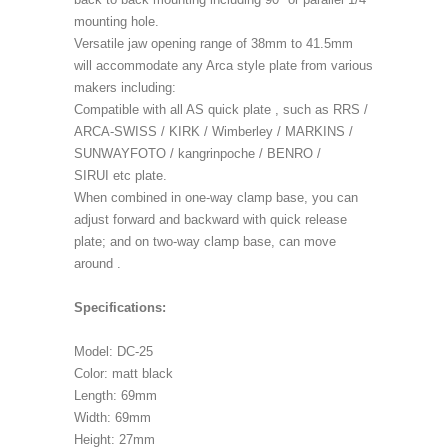
mounting hole.
Versatile jaw opening range of 38mm to 41.5mm
will accommodate any Arca style plate from various
makers including:
Compatible with all AS quick plate , such as RRS /
ARCA-SWISS / KIRK / Wimberley / MARKINS /
SUNWAYFOTO / kangrinpoche / BENRO /
SIRUI etc plate.
When combined in one-way clamp base, you can
adjust forward and backward with quick release
plate; and on two-way clamp base, can move
around .
Specifications:
Model: DC-25
Color: matt black
Length: 69mm
Width: 69mm
Height: 27mm