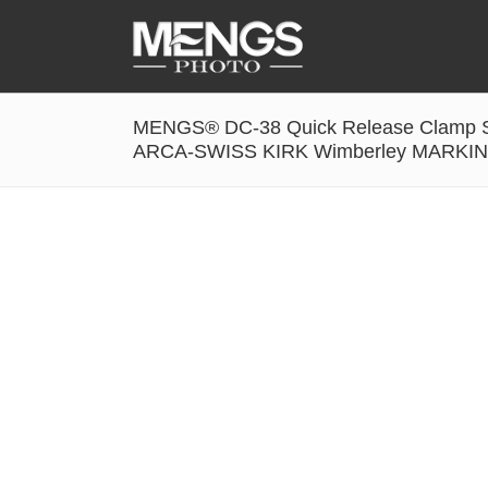
MENGS® DC-38 Quick Release Clamp So
Accessories
ARCA-SWISS KIRK Wimberley MARK
Battery Grip
Cabel Release
Camera Ball Head
Camera Lens Hood & Eyecup
Camera Quick Release Clamp
Camera Quick Release Plate