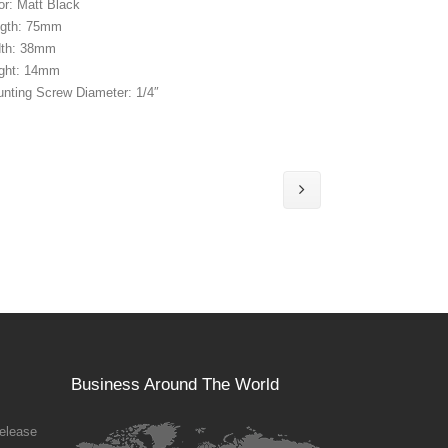
or: Matt Black
gth: 75mm
dth: 38mm
ght: 14mm
nting Screw Diameter: 1/4″
Business Around The World
elease