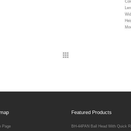
Col
Len
Wi
Hei
Mou
emap
Featured Products
 Page
BH-44PAN Ball Head With Quick R