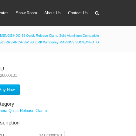
icates
Show Room
About Us
Contact Us
MENGS® DC-38 Quick Release Clamp Solid Aluminium Compatible
With RRS ARCA-SWISS KIRK Wimberley MARKINS SUNWAYFOTO
apter
 Lens Bag
on Tube Set
KU
120000101
r & Timer
 Filter Holder
Buy Now
ansmitter
tegory
era Quick Release Clamp
scription
KU
14120000101