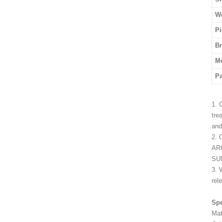
We
Pi
B
M
P
1. 
tre
and
2. 
ARC
SUN
3. 
rel
Spe
Mat