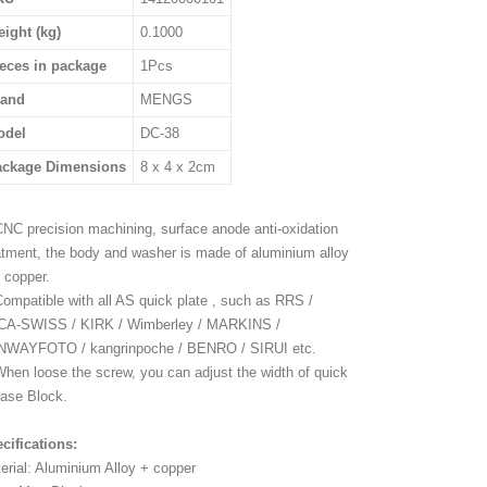
ight (kg)
0.1000
eces in package
1Pcs
rand
MENGS
odel
DC-38
ackage Dimensions
8 x 4 x 2cm
CNC precision machining, surface anode anti-oxidation
atment, the body and washer is made of aluminium alloy
 copper.
Compatible with all AS quick plate , such as RRS /
A-SWISS / KIRK / Wimberley / MARKINS /
WAYFOTO / kangrinpoche / BENRO / SIRUI etc.
When loose the screw, you can adjust the width of quick
ease Block.
cifications:
erial: Aluminium Alloy + copper