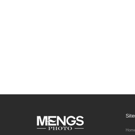
Sit
Home