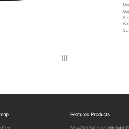
Mod
Out
Siz
Wei
Sui
emap
Featured Products
 Page
BH-44PAN Ball Head With Quick R