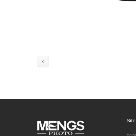
Sit
Home