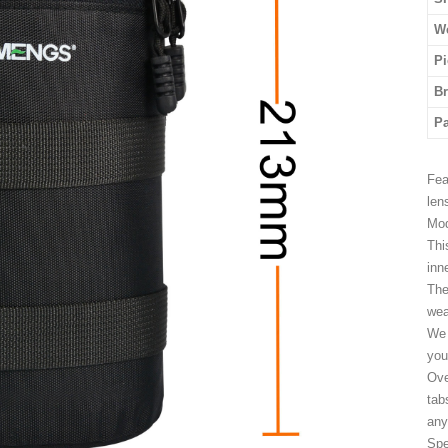
We
Pi
B
P
Fea
len
Mod
Thi
inn
The
wea
We 
you
Ove
tab
any
Spe