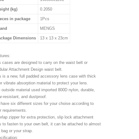
ight (kg)
0.2050
eces in package
1Pcs
rand
MENGS
ackage Dimensions
13 x 13 x 23cm
tures:
s cases are designed to carry on the waist belt or
ular Attachment Design waist belt.
s is a new, full padded accessory lens case with thick
er vibrate absorption material to protect your lens.
 outside material used imported 800D nylon, durable,
r-resistant, and dustproof.
have six different sizes for your choise according to
r requirements.
rlap zipper for extra protection, slip lock attachment
s to fasten to your own belt, it can be attached to almost
 bag or your strap.
cification: