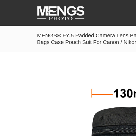
MENGS® FY-5 Padded Camera Lens Bag 
Accessories
Bags Case Pouch Suit For Canon / Niko
Battery Grip
Cabel Release
Camera Ball Head
Camera Lens Hood & Eyecup
Camera Quick Release Clamp
Camera Quick Release Plate