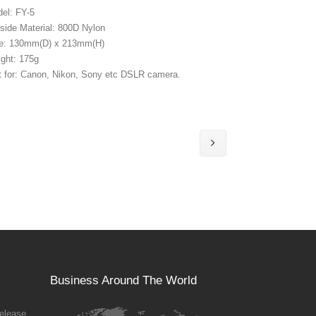
el: FY-5
side Material: 800D Nylon
e: 130mm(D) x 213mm(H)
ght: 175g
t for: Canon, Nikon, Sony etc DSLR camera.
Business Around The World
elease