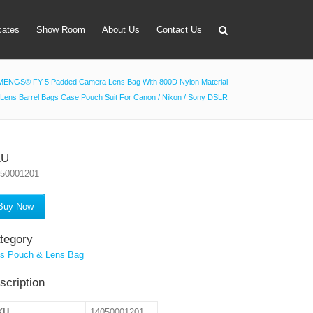
icates
Show Room
About Us
Contact Us
MENGS® FY-5 Padded Camera Lens Bag With 800D Nylon Material
Lens Barrel Bags Case Pouch Suit For Canon / Nikon / Sony DSLR
apter
 Lens Bag
on Tube Set
KU
050001201
r & Timer
 Filter Holder
Buy Now
ansmitter
tegory
s Pouch & Lens Bag
scription
KU
14050001201