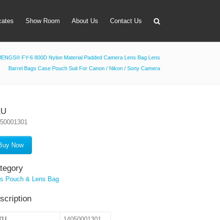
icates
Show Room
About Us
Contact Us
ENGS® FY-6 800D Nylon Material Padded Camera Lens Bag Lens
Barrel Bags Case Pouch Suit For Canon / Nikon / Sony Camera
apter
 Lens Bag
on Tube Set
KU
050001301
r & Timer
 Filter Holder
Buy Now
ansmitter
tegory
s Pouch & Lens Bag
scription
KU
14050001301