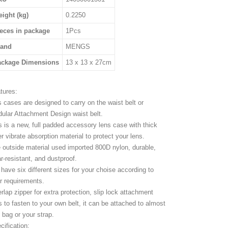
ight (kg)
0.2250
eces in package
1Pcs
rand
MENGS
ackage Dimensions
13 x 13 x 27cm
tures:
s cases are designed to carry on the waist belt or
ular Attachment Design waist belt.
s is a new, full padded accessory lens case with thick
er vibrate absorption material to protect your lens.
 outside material used imported 800D nylon, durable,
r-resistant, and dustproof.
have six different sizes for your choise according to
r requirements.
rlap zipper for extra protection, slip lock attachment
s to fasten to your own belt, it can be attached to almost
 bag or your strap.
cification: