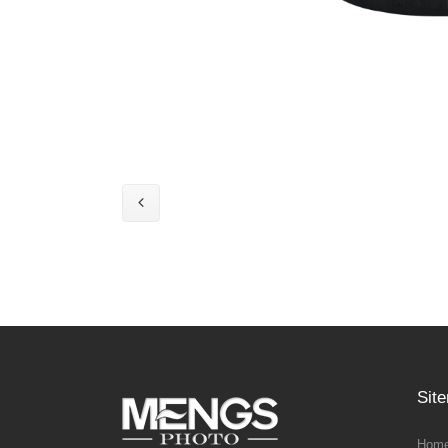
Sit
Home