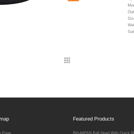
Mod
Out
Siz
Wei
Sui
emap
Featured Products
 Page
BH-44PAN Ball Head With Quick R