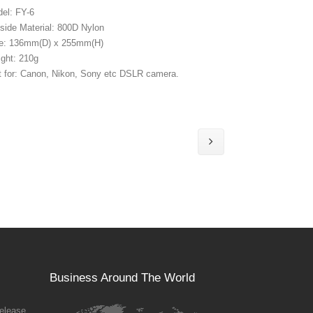
el: FY-6
side Material: 800D Nylon
e: 136mm(D) x 255mm(H)
ght: 210g
t for: Canon, Nikon, Sony etc DSLR camera.
Business Around The World
elease