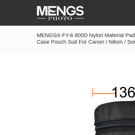
MENGS® FY-6 800D Nylon Material Pad
Accessories
Case Pouch Suit For Canon / Nikon / S
Battery Grip
Cabel Release
Camera Ball Head
Camera Lens Hood & Eyecup
Camera Quick Release Clamp
Camera Quick Release Plate