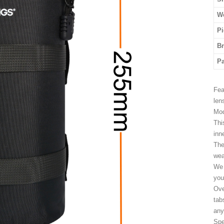
We
Pi
B
P
Fea
len
Mod
Thi
inn
The
wea
We 
you
Ove
tab
any
Spe