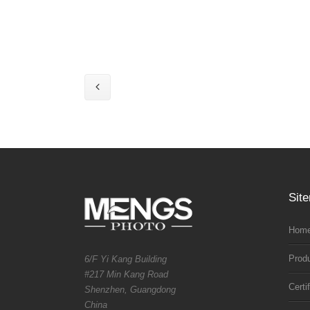
Sit
Home
Prod
6/F Yi Kang Building
#217 Min Kang Road
Certi
Shenzhen, Guangdong
China