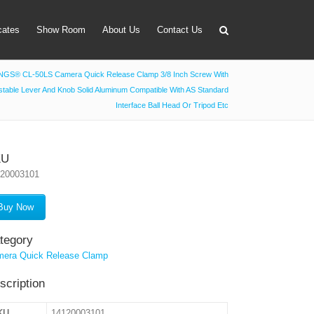
icates
Show Room
About Us
Contact Us
GS® CL-50LS Camera Quick Release Clamp 3/8 Inch Screw With
stable Lever And Knob Solid Aluminum Compatible With AS Standard
apter
Interface Ball Head Or Tripod Etc
 Lens Bag
on Tube Set
KU
120003101
r & Timer
 Filter Holder
Buy Now
ansmitter
tegory
era Quick Release Clamp
scription
KU
14120003101