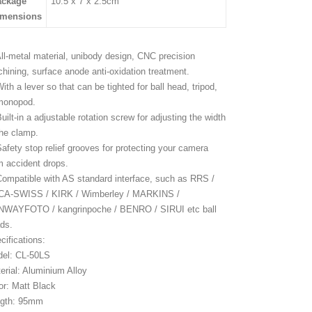
ackage
10.5 x 7 x 2.5cm
imensions
All-metal material, unibody design, CNC precision
hining, surface anode anti-oxidation treatment.
With a lever so that can be tighted for ball head, tripod,
monopod.
Built-in a adjustable rotation screw for adjusting the width
the clamp.
Safety stop relief grooves for protecting your camera
m accident drops.
Compatible with AS standard interface, such as RRS /
A-SWISS / KIRK / Wimberley / MARKINS /
WAYFOTO / kangrinpoche / BENRO / SIRUI etc ball
ds.
cifications:
el: CL-50LS
erial: Aluminium Alloy
or: Matt Black
gth: 95mm