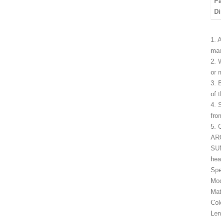
P
D
1. 
mac
2. 
or 
3. 
of 
4. 
fro
5. 
ARC
SUN
hea
Spe
Mod
Mat
Col
Len