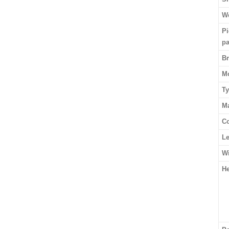
We
Pi
p
B
M
T
Ma
Co
L
W
He