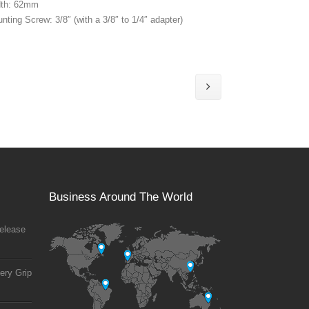
dth: 62mm
nting Screw: 3/8″ (with a 3/8″ to 1/4″ adapter)
Business Around The World
elease
ery Grip