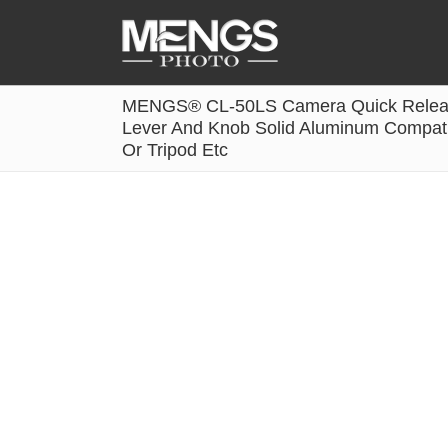
MENGS® CL-50LS Camera Quick Release
Accessories
Lever And Knob Solid Aluminum Compatib
Or Tripod Etc
Battery Grip
Cabel Release
Camera Ball Head
Camera Lens Hood & Eyecup
Camera Quick Release Clamp
Camera Quick Release Plate