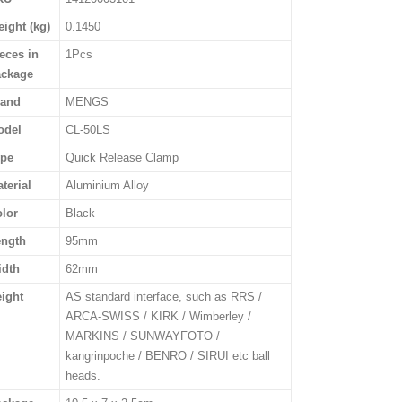
ight (kg)
0.1450
eces in
1Pcs
ackage
rand
MENGS
odel
CL-50LS
ype
Quick Release Clamp
terial
Aluminium Alloy
lor
Black
ength
95mm
idth
62mm
ight
AS standard interface, such as RRS /
ARCA-SWISS / KIRK / Wimberley /
MARKINS / SUNWAYFOTO /
kangrinpoche / BENRO / SIRUI etc ball
heads.