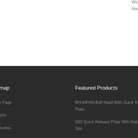
Wi
Mou
emap
Featured Products
 Page
BH-44PAN Ball Head With Quick R
Plate
ucts
5D3 Quick Release Plate With Batt
ficates
Slot