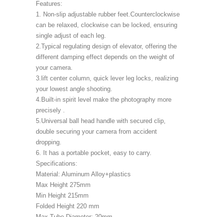
Features:
1. Non-slip adjustable rubber feet.Counterclockwise
can be relaxed, clockwise can be locked, ensuring
single adjust of each leg.
2.Typical regulating design of elevator, offering the
different damping effect depends on the weight of
your camera.
3.lift center column, quick lever leg locks, realizing
your lowest angle shooting.
4.Built-in spirit level make the photography more
precisely .
5.Universal ball head handle with secured clip,
double securing your camera from accident
dropping.
6. It has a portable pocket, easy to carry.
Specifications:
Material: Aluminum Alloy+plastics
Max Height 275mm
Min Height 215mm
Folded Height 220 mm
Max Tube Diameter: 20mm