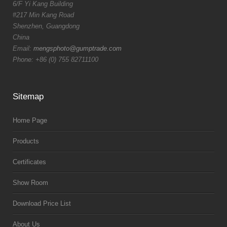
6/F Yi Kang Building
#217 Min Kang Road
Shenzhen, Guangdong
China
Email:
mengsphoto@gumptrade.com
Phone: +86 (0) 755 82711100
Sitemap
Home Page
Products
Certificates
Show Room
Download Price List
About Us