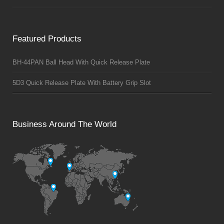
Featured Products
BH-44PAN Ball Head With Quick Release Plate
5D3 Quick Release Plate With Battery Grip Slot
Business Around The World