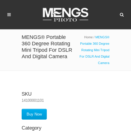
MENGS® Portable
Home
/
MENGS®
360 Degree Rotating
Portable 360 Degree
Mini Tripod For DSLR
Rotating Mini Tripod
And Digital Camera
For DSLR And Digital
Camera
SKU
14100001101
Buy Now
Category