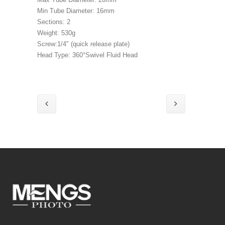
Min Tube Diameter: 16mm
Sections: 2
Weight: 530g
Screw:1/4″ (quick release plate)
Head Type: 360°Swivel Fluid Head