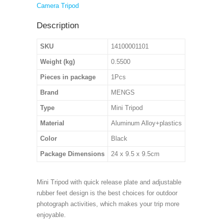
Camera Tripod
Description
SKU
14100001101
Weight (kg)
0.5500
Pieces in package
1Pcs
Brand
MENGS
Type
Mini Tripod
Material
Aluminum Alloy+plastics
Color
Black
Package Dimensions
24 x 9.5 x 9.5cm
Mini Tripod with quick release plate and adjustable
rubber feet design is the best choices for outdoor
photograph activities, which makes your trip more
enjoyable.