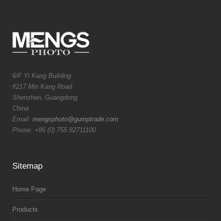
6/F Yi Kang Building
#217 Min Kang Road
Shenzhen, Guangdong
China
Email:
mengsphoto@gumptrade.com
Phone: +86 (0) 755 82711100
Sitemap
Home Page
Products