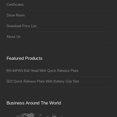
Certificates
Show Room
Download Price List
About Us
Featured Products
BH-44PAN Ball Head With Quick Release Plate
5D3 Quick Release Plate With Battery Grip Slot
Business Around The World