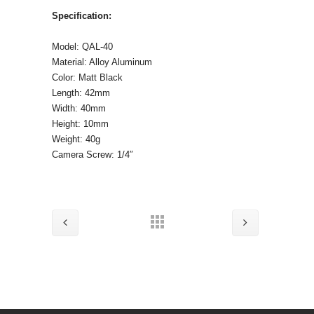
Specification:
Model: QAL-40
Material: Alloy Aluminum
Color: Matt Black
Length: 42mm
Width: 40mm
Height: 10mm
Weight: 40g
Camera Screw: 1/4″