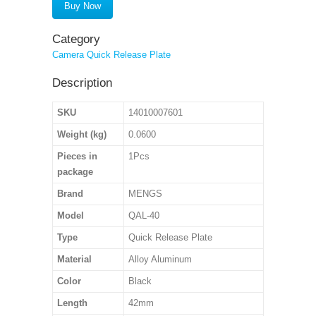
Buy Now
Category
Camera Quick Release Plate
Description
SKU
14010007601
Weight (kg)
0.0600
Pieces in
1Pcs
package
Brand
MENGS
Model
QAL-40
Type
Quick Release Plate
Material
Alloy Aluminum
Color
Black
Length
42mm