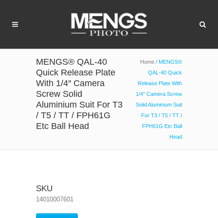
MENGS® QAL-40
Home
/
MENGS®
Quick Release Plate
QAL-40 Quick
With 1/4″ Camera
Release Plate With
Screw Solid
1/4″ Camera Screw
Aluminium Suit For T3
Solid Aluminium Suit
/ T5 / TT / FPH61G
For T3 / T5 / TT /
Etc Ball Head
FPH61G Etc Ball
Head
SKU
14010007601