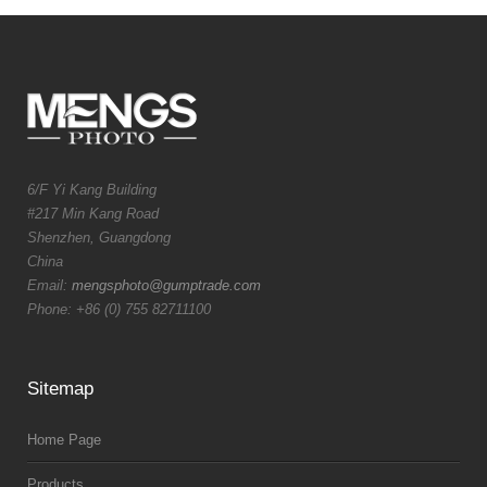
6/F Yi Kang Building
#217 Min Kang Road
Shenzhen, Guangdong
China
Email:
mengsphoto@gumptrade.com
Phone: +86 (0) 755 82711100
Sitemap
Home Page
Products