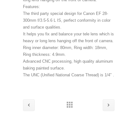
Features:
The third party special design for Canon EF 28-
300mm f/3.5-5.6 L IS, perfect conformity in color
and surface qualities.
It helps you fix and balance your tele lens which is
heavy or long lens hanging off the front of camera.
Ring inner diameter: 80mm, Ring width: 18mm,
Ring thickness: 4.9mm.
Advanced CNC processing, high quality aluminum
baking painted surface.
The UNC (Unified National Coarse Thread) is 1/4″ .