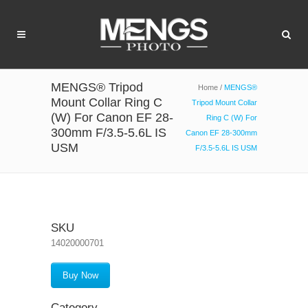
MENGS® Tripod
Home
/
MENGS®
Mount Collar Ring C
Tripod Mount Collar
(W) For Canon EF 28-
Ring C (W) For
300mm F/3.5-5.6L IS
Canon EF 28-300mm
USM
F/3.5-5.6L IS USM
SKU
14020000701
Buy Now
Category