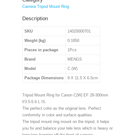
Camera Tripod Mount Ring
Description
SKU
14020000701
Weight (kg)
0.1850
Pieces in package
1Pcs
Brand
MENGS
Model
C (W)
Package Dimensions
9 X 11.5 X 6.5cm
Tripod Mount Ring for Canon C(W) EF 28-300mm
f/3.5-5.6 L IS.
The perfect color as the original lens. Perfect
conformity in color and surface qualities.
The tripod mount ring mount on the tripod, it helps
you fix and balance your tele lens which is heavy or
long lens hanging off the front of camera.