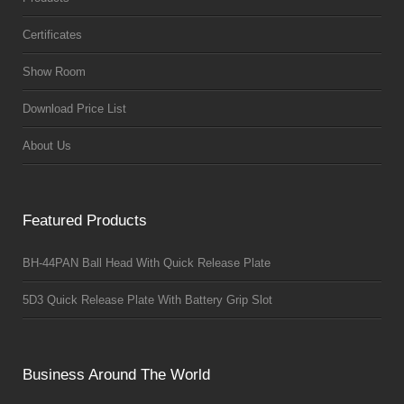
Certificates
Show Room
Download Price List
About Us
Featured Products
BH-44PAN Ball Head With Quick Release Plate
5D3 Quick Release Plate With Battery Grip Slot
Business Around The World