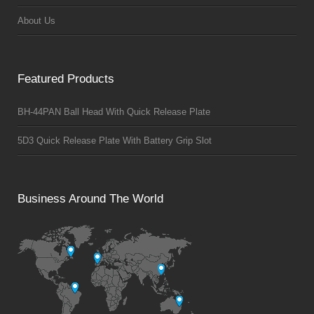
About Us
Featured Products
BH-44PAN Ball Head With Quick Release Plate
5D3 Quick Release Plate With Battery Grip Slot
Business Around The World