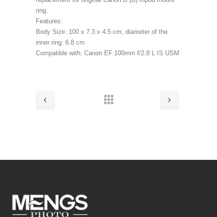
ring.
Features:
Body Size: 100 x 7.3 x 4.5 cm, diameter of the
inner ring: 6.8 cm
Compatible with: Canon EF 100mm f/2.8 L IS USM