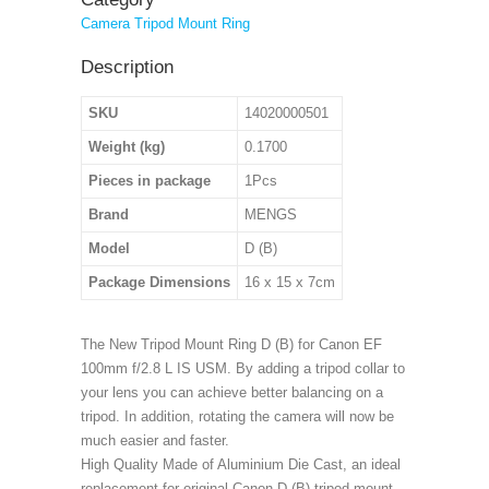
Camera Tripod Mount Ring
Description
SKU
14020000501
Weight (kg)
0.1700
Pieces in package
1Pcs
Brand
MENGS
Model
D (B)
Package Dimensions
16 x 15 x 7cm
The New Tripod Mount Ring D (B) for Canon EF
100mm f/2.8 L IS USM. By adding a tripod collar to
your lens you can achieve better balancing on a
tripod. In addition, rotating the camera will now be
much easier and faster.
High Quality Made of Aluminium Die Cast, an ideal
replacement for original Canon D (B) tripod mount