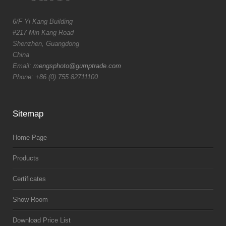
6/F Yi Kang Building
#217 Min Kang Road
Shenzhen, Guangdong
China
Email:
mengsphoto@gumptrade.com
Phone: +86 (0) 755 82711100
Sitemap
Home Page
Products
Certificates
Show Room
Download Price List