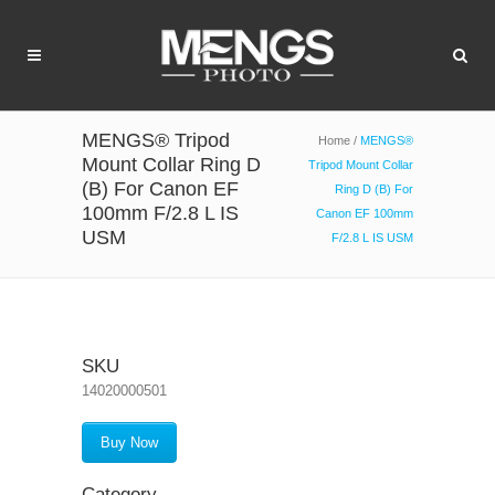
MENGS® Tripod
Home
/
MENGS®
Mount Collar Ring D
Tripod Mount Collar
(B) For Canon EF
Ring D (B) For
100mm F/2.8 L IS
Canon EF 100mm
USM
F/2.8 L IS USM
SKU
14020000501
Buy Now
Category