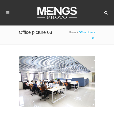
Office picture 03
Home
/
Office picture
03