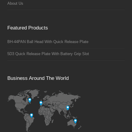
About Us
Featured Products
BH-44PAN Ball Head With Quick Release Plate
5D3 Quick Release Plate With Battery Grip Slot
Business Around The World