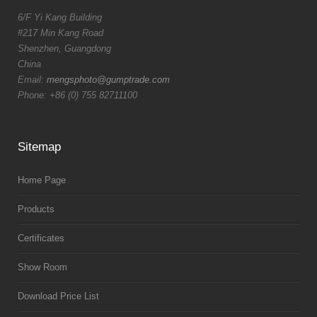
6/F Yi Kang Building
#217 Min Kang Road
Shenzhen, Guangdong
China
Email:
mengsphoto@gumptrade.com
Phone: +86 (0) 755 82711100
Sitemap
Home Page
Products
Certificates
Show Room
Download Price List