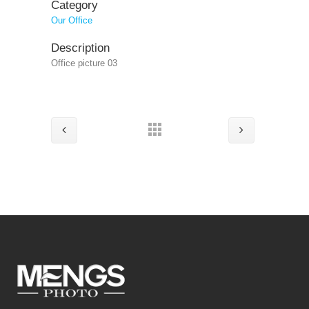
Category
Our Office
Description
Office picture 03