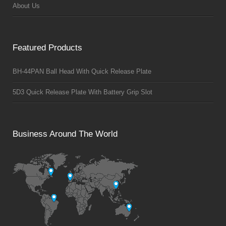
About Us
Featured Products
BH-44PAN Ball Head With Quick Release Plate
5D3 Quick Release Plate With Battery Grip Slot
Business Around The World