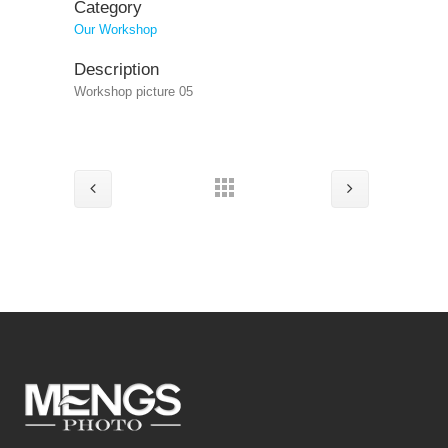
Category
Our Workshop
Description
Workshop picture 05