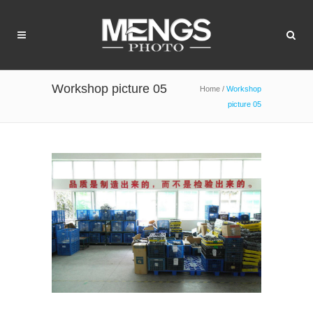
Workshop picture 05
Home
/
Workshop
picture 05