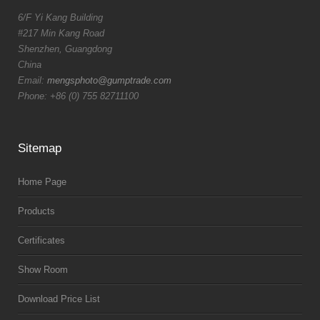
6/F Yi Kang Building
#217 Min Kang Road
Shenzhen, Guangdong
China
Email:
mengsphoto@gumptrade.com
Phone: +86 (0) 755 82711100
Sitemap
Home Page
Products
Certificates
Show Room
Download Price List