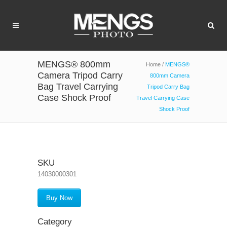
MENGS® 800mm
Home
/
MENGS®
Camera Tripod Carry
800mm Camera
Bag Travel Carrying
Tripod Carry Bag
Case Shock Proof
Travel Carrying Case
Shock Proof
SKU
14030000301
Buy Now
Category