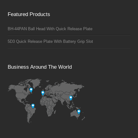
Featured Products
BH-44PAN Ball Head With Quick Release Plate
5D3 Quick Release Plate With Battery Grip Slot
Business Around The World