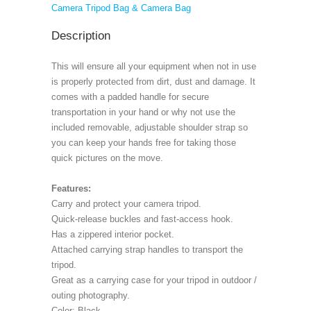
Camera Tripod Bag & Camera Bag
Description
This will ensure all your equipment when not in use
is properly protected from dirt, dust and damage. It
comes with a padded handle for secure
transportation in your hand or why not use the
included removable, adjustable shoulder strap so
you can keep your hands free for taking those
quick pictures on the move.
Features:
Carry and protect your camera tripod.
Quick-release buckles and fast-access hook.
Has a zippered interior pocket.
Attached carrying strap handles to transport the
tripod.
Great as a carrying case for your tripod in outdoor /
outing photography.
Color: Black