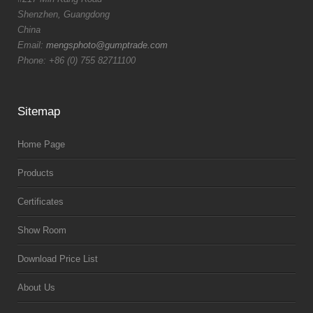
Shenzhen, Guangdong
China
Email:
mengsphoto@gumptrade.com
Phone: +86 (0) 755 82711100
Sitemap
Home Page
Products
Certificates
Show Room
Download Price List
About Us