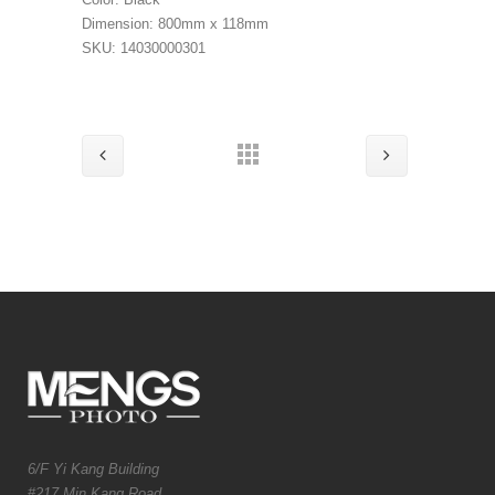
Dimension: 800mm x 118mm
SKU: 14030000301
6/F Yi Kang Building
#217 Min Kang Road