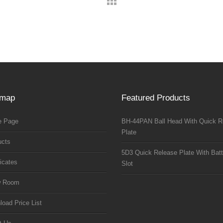
emap
Featured Products
 Page
BH-44PAN Ball Head With Quick R
Plate
ucts
5D3 Quick Release Plate With Batt
ficates
Slot
w Room
oad Price List