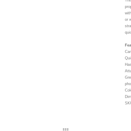
Thi
pro
wit
or 
str
qui
Fea
Car
Qui
Has
Att
Gre
pho
Col
Di
SK