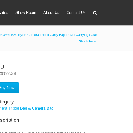
icates
Show Room
About Us
Contact Us
GS® D650 Nylon Camera Tripod Carry Bag Travel Carrying Case
Shock Proof
apter
 Lens Bag
on Tube Set
KU
030000401
r & Timer
 Filter Holder
Buy Now
ansmitter
tegory
era Tripod Bag & Camera Bag
scription