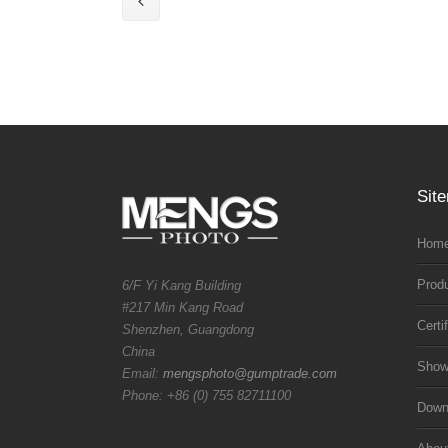
Sit
Home
Prod
6/F Yi Kang Building
#217 Min Kang Road
Certi
Shenzhen, Guangdong
China
Sho
Email:
mengsphoto@gumptrade.com
Phone: +86 (0) 755 82711100
Downl