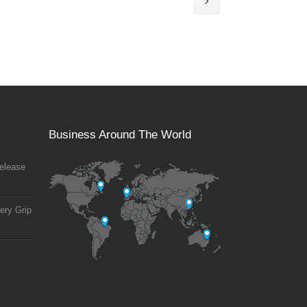
Business Around The World
elease
ery Grip