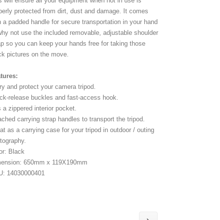
s will ensure all your equipment when not in use is
perly protected from dirt, dust and damage. It comes
h a padded handle for secure transportation in your hand
why not use the included removable, adjustable shoulder
ap so you can keep your hands free for taking those
ck pictures on the move.
tures:
ry and protect your camera tripod.
ck-release buckles and fast-access hook.
 a zippered interior pocket.
ached carrying strap handles to transport the tripod.
at as a carrying case for your tripod in outdoor / outing
tography.
or: Black
mension: 650mm x 119X190mm
U: 14030000401