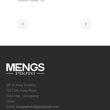
Bottom thread: 3/8″
6/F Yi Kang Building
#217 Min Kang Road
Shenzhen, Guangdong
China
Email:
mengsphoto@gumptrade.com