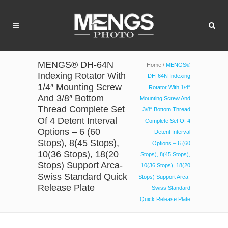
MENGS® DH-64N
Home
/
MENGS®
Indexing Rotator With
DH-64N Indexing
1/4″ Mounting Screw
Rotator With 1/4″
And 3/8″ Bottom
Mounting Screw And
Thread Complete Set
3/8″ Bottom Thread
Of 4 Detent Interval
Complete Set Of 4
Options – 6 (60
Detent Interval
Stops), 8(45 Stops),
Options – 6 (60
10(36 Stops), 18(20
Stops), 8(45 Stops),
Stops) Support Arca-
10(36 Stops), 18(20
Swiss Standard Quick
Stops) Support Arca-
Release Plate
Swiss Standard
Quick Release Plate