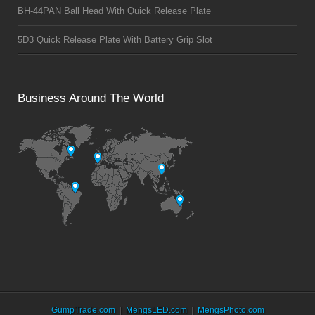
BH-44PAN Ball Head With Quick Release Plate
5D3 Quick Release Plate With Battery Grip Slot
Business Around The World
GumpTrade.com
MengsLED.com
MengsPhoto.com