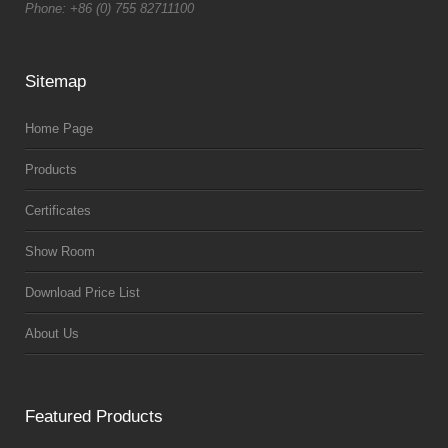
Phone: +86 (0) 755 82711100
Sitemap
Home Page
Products
Certificates
Show Room
Download Price List
About Us
Featured Products