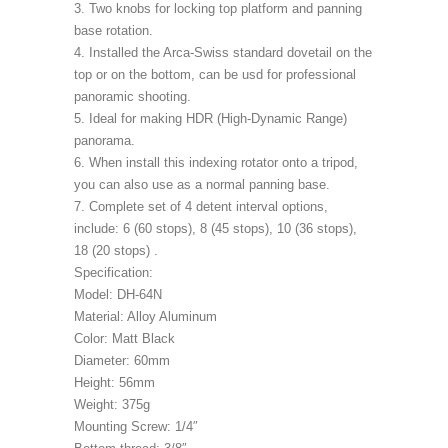
3. Two knobs for locking top platform and panning
base rotation.
4. Installed the Arca-Swiss standard dovetail on the
top or on the bottom, can be usd for professional
panoramic shooting.
5. Ideal for making HDR (High-Dynamic Range)
panorama.
6. When install this indexing rotator onto a tripod,
you can also use as a normal panning base.
7. Complete set of 4 detent interval options,
include: 6 (60 stops), 8 (45 stops), 10 (36 stops),
18 (20 stops) .
Specification:
Model: DH-64N
Material: Alloy Aluminum
Color: Matt Black
Diameter: 60mm
Height: 56mm
Weight: 375g
Mounting Screw: 1/4″