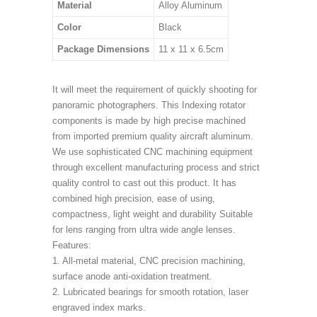
Material
Alloy Aluminum
Color
Black
Package Dimensions
11 x 11 x 6.5cm
It will meet the requirement of quickly shooting for
panoramic photographers. This Indexing rotator
components is made by high precise machined
from imported premium quality aircraft aluminum.
We use sophisticated CNC machining equipment
through excellent manufacturing process and strict
quality control to cast out this product. It has
combined high precision, ease of using,
compactness, light weight and durability Suitable
for lens ranging from ultra wide angle lenses.
Features:
1. All-metal material, CNC precision machining,
surface anode anti-oxidation treatment.
2. Lubricated bearings for smooth rotation, laser
engraved index marks.