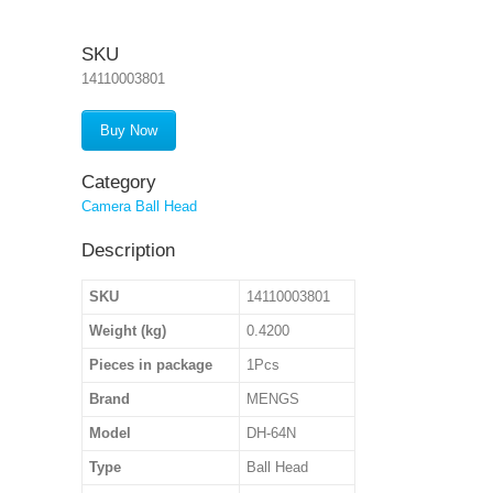
SKU
14110003801
Buy Now
Category
Camera Ball Head
Description
SKU
14110003801
Weight (kg)
0.4200
Pieces in package
1Pcs
Brand
MENGS
Model
DH-64N
Type
Ball Head