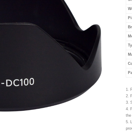
We
Pi
B
M
T
Ma
Co
P
1. 
2. 
3. 
4. 
the
5. 
pro